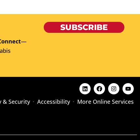
SUBSCRIBE
Connect
—
abis
y & Security
Accessibility
More Online Services