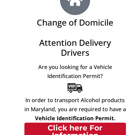
Change of Domicile
Attention Delivery
Drivers
Are you looking for a Vehicle
Identification Permit?
In order to transport Alcohol products
in Maryland, you are required to have a
Vehicle Identification Permit.
Click here For