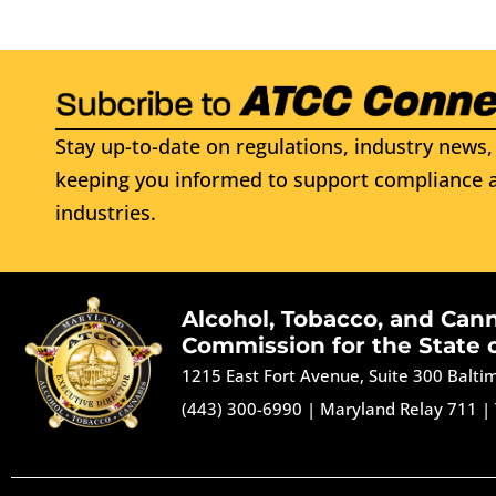
Stay up-to-date on regulations, industry news, 
keeping you informed to support compliance a
industries.
Alcohol, Tobacco, and Can
Commission for the State 
1215 East Fort Avenue, Suite 300 Balt
(443) 300-6990
|
Maryland Relay 711
|