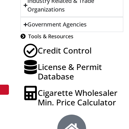
Industry Related & Trade
Organizations
Government Agencies
Tools & Resources
Credit Control
License & Permit
Database
Cigarette Wholesaler
Min. Price Calculator