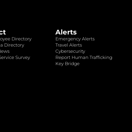
ct
Alerts
oyee Directory
Emergency Alerts
a Directory
Travel Alerts
News
Cybersecurity
ervice Survey
Report Human Trafficking
Key Bridge