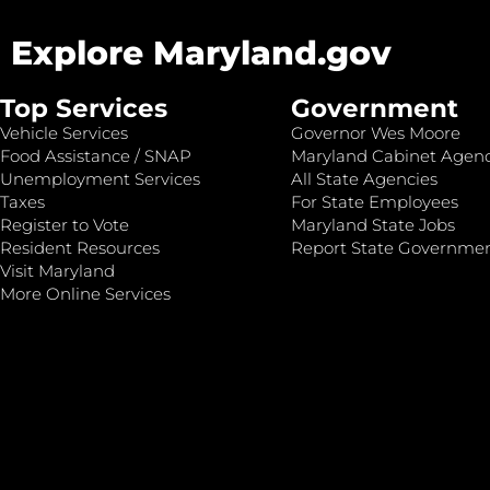
Explore Maryland.gov
Top Services
Government
Vehicle Services
Governor Wes Moore
Food Assistance / SNAP
Maryland Cabinet Agenc
Unemployment Services
All State Agencies
Taxes
For State Employees
Register to Vote
Maryland State Jobs
Resident Resources
Report State Governme
Visit Maryland
More Online Services