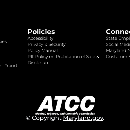
Policies
Conne
Accessibility
State Empl
ies
Privacy & Security
Social Medi
Policy Manual
Maryland 
PII: Policy on Prohibition of Sale &
Customer S
Disclosure
nt Fraud
© Copyright
Maryland.gov
.