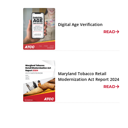
Digital Age Verification
READ
Maryland Tobacco Retail
Modernization Act Report 2024
READ