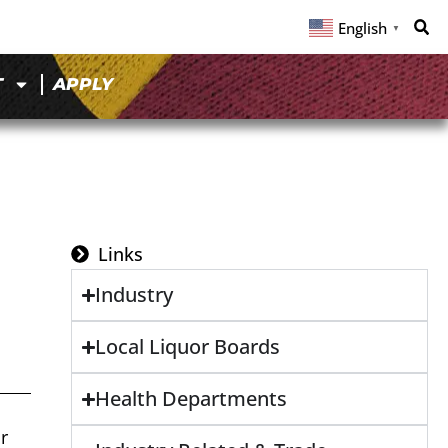
English
▼
T
APPLY
Links
Industry
Local Liquor Boards
Health Departments
r