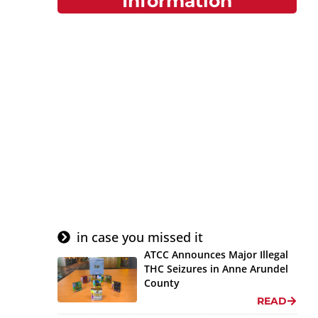
Information
Do You Have A
Complaint Or Tip?
Report a Violation or
File a Complaint here.
Submit Tip or
Complaint
in case you missed it
ATCC Announces Major Illegal
THC Seizures in Anne Arundel
County
READ