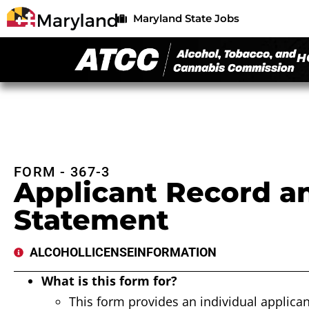
Maryland State Jobs
H
FORM - 367-3
Applicant Record an
Statement
ALCOHOL
LICENSE
INFORMATION
What is this form for?
This form provides an individual applican