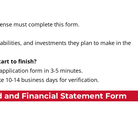
icense must complete this form.
liabilities, and investments they plan to make in the
art to finish?
 application form in 3-5 minutes.
e 10-14 business days for verification.
 and Financial Statement Form