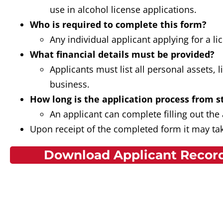
use in alcohol license applications.
Who is required to complete this form?
Any individual applicant applying for a l
What financial details must be provided?
Applicants must list all personal assets, 
business.
How long is the application process from st
An applicant can complete filling out the
Upon receipt of the completed form it may tak
Download Applicant Record