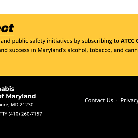
and public safety initiatives by subscribing to
ATCC 
nd success in Maryland’s alcohol, tobacco, and cann
nabis
of Maryland
Contact Us
Privac
imore, MD 21230
TTY (410) 260-7157