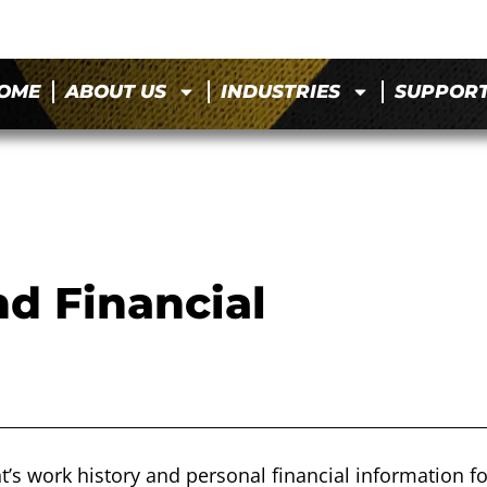
OME
ABOUT US
INDUSTRIES
SUPPOR
d Financial
t’s work history and personal financial information fo