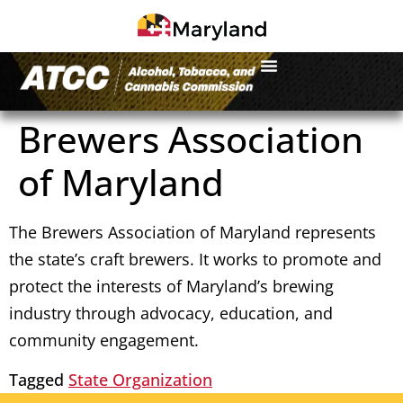
Brewers Association
of Maryland
The Brewers Association of Maryland represents
the state’s craft brewers. It works to promote and
protect the interests of Maryland’s brewing
industry through advocacy, education, and
community engagement.
Tagged
State Organization