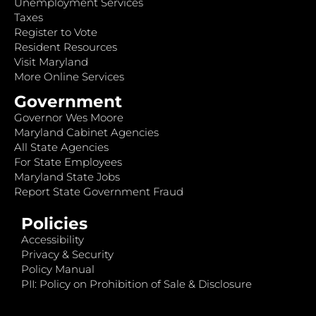
Unemployment Services
Taxes
Register to Vote
Resident Resources
Visit Maryland
More Online Services
Government
Governor Wes Moore
Maryland Cabinet Agencies
All State Agencies
For State Employees
Maryland State Jobs
Report State Government Fraud
Policies
Accessibility
Privacy & Security
Policy Manual
PII: Policy on Prohibition of Sale & Disclosure