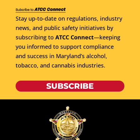
Stay up-to-date on regulations, industry
news, and public safety initiatives by
subscribing to
ATCC Connect
—keeping
you informed to support compliance
and success in Maryland’s alcohol,
tobacco, and cannabis industries.
SUBSCRIBE