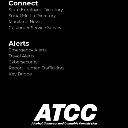
Connect
State Employee Directory
Social Media Directory
Maryland News
Customer Service Survey
Alerts
Emergency Alerts
Travel Alerts
Cybersecurity
Report Human Trafficking
Key Bridge