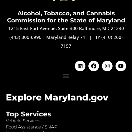
Alcohol, Tobacco, and Cannabis
Commission for the State of Maryland
1215 East Fort Avenue, Suite 300 Baltimore, MD 21230
(443) 300-6990
|
Maryland Relay 711
|
TTY (410) 260-
7157
Explore Maryland.gov
Top Services
Vehicle Services
Food Assistance / SNAP