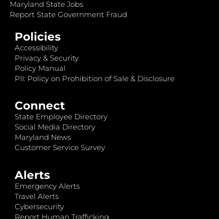
Maryland State Jobs
Report State Government Fraud
Policies
Accessibility
Privacy & Security
Policy Manual
PII: Policy on Prohibition of Sale & Disclosure
Connect
State Employee Directory
Social Media Directory
Maryland News
Customer Service Survey
Alerts
Emergency Alerts
Travel Alerts
Cybersecurity
Report Human Trafficking