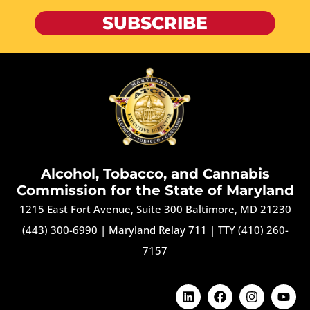
SUBSCRIBE
Alcohol, Tobacco, and Cannabis
Commission for the State of Maryland
1215 East Fort Avenue, Suite 300 Baltimore, MD 21230
(443) 300-6990
|
Maryland Relay 711
|
TTY (410) 260-
7157