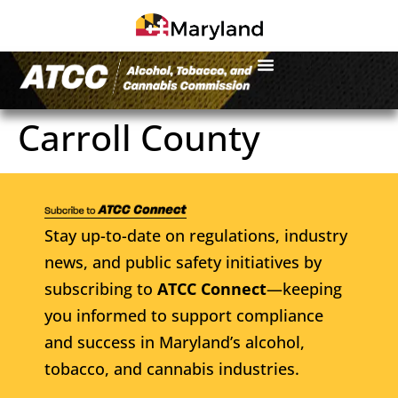
Carroll County
Stay up-to-date on regulations, industry
news, and public safety initiatives by
subscribing to
ATCC Connect
—keeping
you informed to support compliance
and success in Maryland’s alcohol,
tobacco, and cannabis industries.