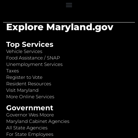
Explore Maryland.gov
Top Services
Vehicle Services
Food Assistance / SNAP
Unemployment Services
Taxes
Register to Vote
Resident Resources
Visit Maryland
More Online Services
Government
Governor Wes Moore
Maryland Cabinet Agencies
All State Agencies
For State Employees