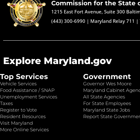
Commission for the State 
1215 East Fort Avenue, Suite 300 Balt
(443) 300-6990
|
Maryland Relay 711
|
Explore Maryland.gov
Top Services
Government
Vehicle Services
Governor Wes Moore
Food Assistance / SNAP
Maryland Cabinet Agenc
Unemployment Services
All State Agencies
Taxes
For State Employees
Register to Vote
Maryland State Jobs
Resident Resources
Report State Governme
Visit Maryland
More Online Services