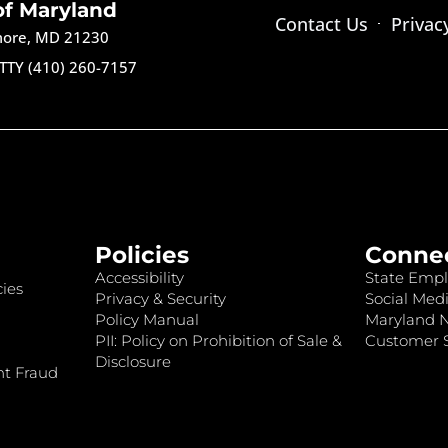
of Maryland
Contact Us
Privac
imore, MD 21230
TTY (410) 260-7157
Policies
Conne
Accessibility
State Empl
ies
Privacy & Security
Social Medi
Policy Manual
Maryland 
PII: Policy on Prohibition of Sale &
Customer S
Disclosure
nt Fraud