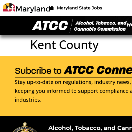
Maryland State Jobs
H
Kent County
Stay up-to-date on regulations, industry news, 
keeping you informed to support compliance a
industries.
Alcohol, Tobacco, and Can