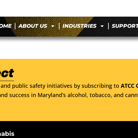
OME
ABOUT US
INDUSTRIES
SUPPOR
and public safety initiatives by subscribing to
ATCC 
nd success in Maryland’s alcohol, tobacco, and cann
nabis