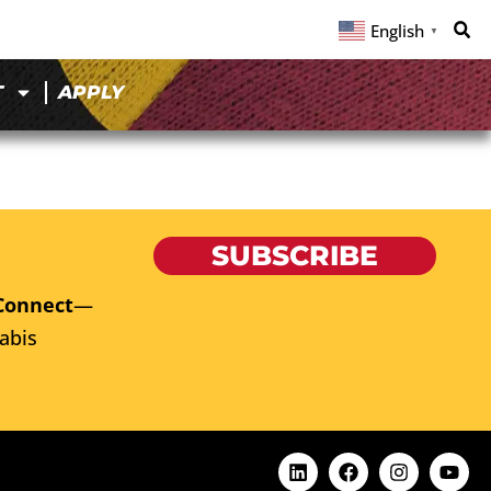
English
▼
T
APPLY
SUBSCRIBE
Connect
—
abis