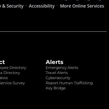
y & Security
Accessibility
More Online Services
ct
Alerts
oyee Directory
Emergency Alerts
a Directory
Travel Alerts
News
Cybersecurity
ervice Survey
Report Human Trafficking
Key Bridge