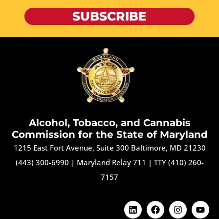
SUBSCRIBE
Alcohol, Tobacco, and Cannabis
Commission for the State of Maryland
1215 East Fort Avenue, Suite 300 Baltimore, MD 21230
(443) 300-6990
|
Maryland Relay 711
|
TTY (410) 260-
7157