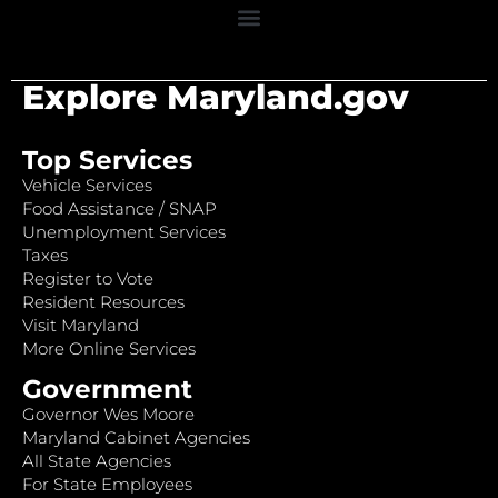
Explore Maryland.gov
Top Services
Vehicle Services
Food Assistance / SNAP
Unemployment Services
Taxes
Register to Vote
Resident Resources
Visit Maryland
More Online Services
Government
Governor Wes Moore
Maryland Cabinet Agencies
All State Agencies
For State Employees