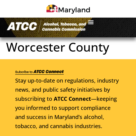
Worcester County
Stay up-to-date on regulations, industry
news, and public safety initiatives by
subscribing to
ATCC Connect
—keeping
you informed to support compliance
and success in Maryland’s alcohol,
tobacco, and cannabis industries.