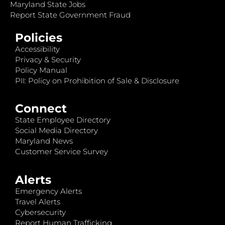
Maryland State Jobs
Report State Government Fraud
Policies
Accessibility
Privacy & Security
Policy Manual
PII: Policy on Prohibition of Sale & Disclosure
Connect
State Employee Directory
Social Media Directory
Maryland News
Customer Service Survey
Alerts
Emergency Alerts
Travel Alerts
Cybersecurity
Report Human Trafficking