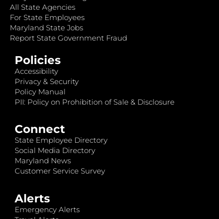
All State Agencies
For State Employees
Maryland State Jobs
Report State Government Fraud
Policies
Accessibility
Privacy & Security
Policy Manual
PII: Policy on Prohibition of Sale & Disclosure
Connect
State Employee Directory
Social Media Directory
Maryland News
Customer Service Survey
Alerts
Emergency Alerts