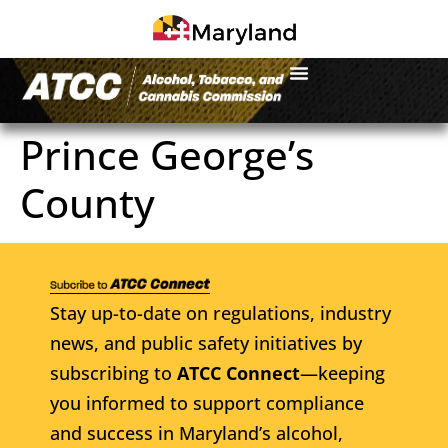
Prince George’s
County
Stay up-to-date on regulations, industry
news, and public safety initiatives by
subscribing to
ATCC Connect
—keeping
you informed to support compliance
and success in Maryland’s alcohol,