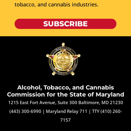
tobacco, and cannabis industries.
SUBSCRIBE
Alcohol, Tobacco, and Cannabis
Commission for the State of Maryland
1215 East Fort Avenue, Suite 300 Baltimore, MD 21230
(443) 300-6990
|
Maryland Relay 711
|
TTY (410) 260-
7157