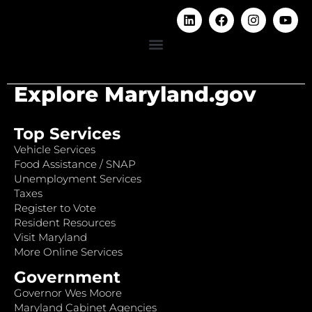
Explore Maryland.gov
Top Services
Vehicle Services
Food Assistance / SNAP
Unemployment Services
Taxes
Register to Vote
Resident Resources
Visit Maryland
More Online Services
Government
Governor Wes Moore
Maryland Cabinet Agencies