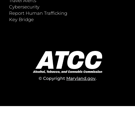
Travel Alerts
Cybersecurity
Report Human Trafficking
Key Bridge
© Copyright
Maryland.gov
.