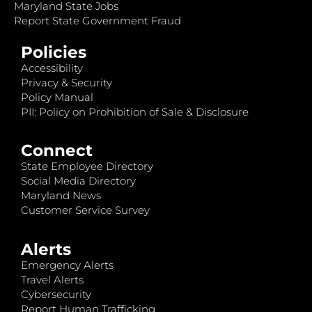
Maryland State Jobs
Report State Government Fraud
Policies
Accessibility
Privacy & Security
Policy Manual
PII: Policy on Prohibition of Sale & Disclosure
Connect
State Employee Directory
Social Media Directory
Maryland News
Customer Service Survey
Alerts
Emergency Alerts
Travel Alerts
Cybersecurity
Report Human Trafficking