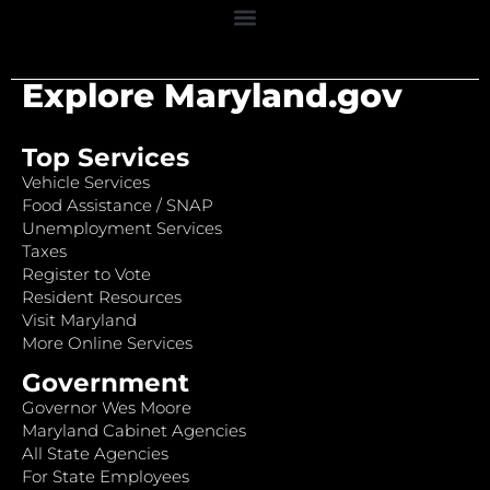
Explore Maryland.gov
Top Services
Vehicle Services
Food Assistance / SNAP
Unemployment Services
Taxes
Register to Vote
Resident Resources
Visit Maryland
More Online Services
Government
Governor Wes Moore
Maryland Cabinet Agencies
All State Agencies
For State Employees