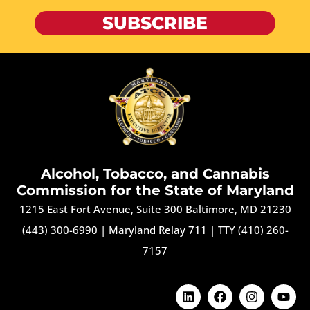
SUBSCRIBE
Alcohol, Tobacco, and Cannabis
Commission for the State of Maryland
1215 East Fort Avenue, Suite 300 Baltimore, MD 21230
(443) 300-6990
|
Maryland Relay 711
|
TTY (410) 260-
7157