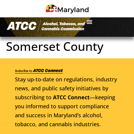
Somerset County
Stay up-to-date on regulations, industry
news, and public safety initiatives by
subscribing to
ATCC Connect
—keeping
you informed to support compliance
and success in Maryland’s alcohol,
tobacco, and cannabis industries.