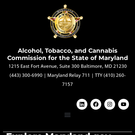
Alcohol, Tobacco, and Cannabis
Commission for the State of Maryland
1215 East Fort Avenue, Suite 300 Baltimore, MD 21230
(443) 300-6990
|
Maryland Relay 711
|
TTY (410) 260-
7157