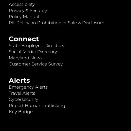
Accessibility
Privacy & Security
Policy Manual
PII: Policy on Prohibition of Sale & Disclosure
Connect
State Employee Directory
Social Media Directory
Maryland News
Customer Service Survey
Alerts
Emergency Alerts
Travel Alerts
Cybersecurity
Report Human Trafficking
Key Bridge