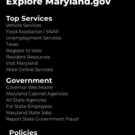
Explore Maryland.gov
Top Services
Vehicle Services
Food Assistance / SNAP
Unemployment Services
Taxes
Register to Vote
Resident Resources
Visit Maryland
More Online Services
Government
Governor Wes Moore
Maryland Cabinet Agencies
All State Agencies
For State Employees
Maryland State Jobs
Report State Government Fraud
Policies