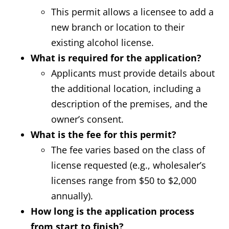
This permit allows a licensee to add a
new branch or location to their
existing alcohol license.
What is required for the application?
Applicants must provide details about
the additional location, including a
description of the premises, and the
owner’s consent.
What is the fee for this permit?
The fee varies based on the class of
license requested (e.g., wholesaler’s
licenses range from $50 to $2,000
annually).
How long is the application process
from start to finish?