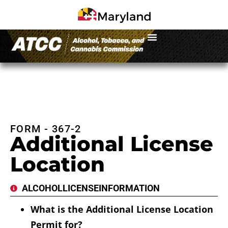
FORM - 367-2
Additional License
Location
ALCOHOL
LICENSE
INFORMATION
What is the Additional License Location
Permit for?