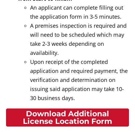
An applicant can complete filling out
the application form in 3-5 minutes.
A premises inspection is required and
will need to be scheduled which may
take 2-3 weeks depending on
availability.
Upon receipt of the completed
application and required payment, the
verification and determination on
issuing said application may take 10-
30 business days.
Download Additional
License Location Form