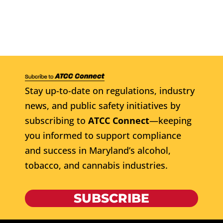
Stay up-to-date on regulations, industry
news, and public safety initiatives by
subscribing to
ATCC Connect
—keeping
you informed to support compliance
and success in Maryland’s alcohol,
tobacco, and cannabis industries.
SUBSCRIBE