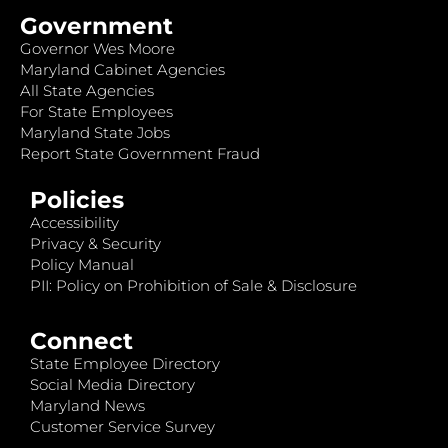
Government
Governor Wes Moore
Maryland Cabinet Agencies
All State Agencies
For State Employees
Maryland State Jobs
Report State Government Fraud
Policies
Accessibility
Privacy & Security
Policy Manual
PII: Policy on Prohibition of Sale & Disclosure
Connect
State Employee Directory
Social Media Directory
Maryland News
Customer Service Survey