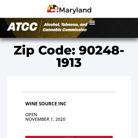
Zip Code: 90248-
1913
WINE SOURCE INC
OPEN
NOVEMBER 1, 2020