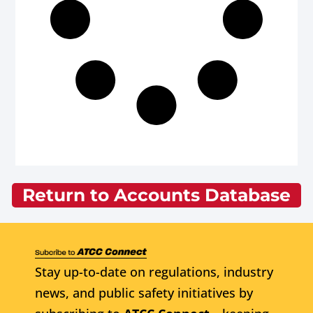
Return to Accounts Database
Stay up-to-date on regulations, industry
news, and public safety initiatives by