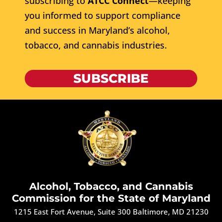
subscribing to
ATCC Connect
—keeping
you informed to support compliance
and success in Maryland’s alcohol,
tobacco, and cannabis industries.
SUBSCRIBE
Alcohol, Tobacco, and Cannabis
Commission for the State of Maryland
1215 East Fort Avenue, Suite 300 Baltimore, MD 21230