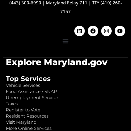
(443) 300-6990
|
Maryland Relay 711
|
TTY (410) 260-
7157
Explore Maryland.gov
Top Services
Vehicle Services
Food Assistance / SNAP
Unemployment Services
Taxes
Register to Vote
Resident Resources
Visit Maryland
More Online Services