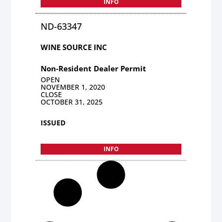
INFO
ND-63347
WINE SOURCE INC
Non-Resident Dealer Permit
OPEN
NOVEMBER 1, 2020
CLOSE
OCTOBER 31, 2025
ISSUED
INFO