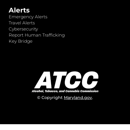
Alerts
Emergency Alerts
Travel Alerts
Cybersecurity
Report Human Trafficking
Key Bridge
© Copyright
Maryland.gov
.