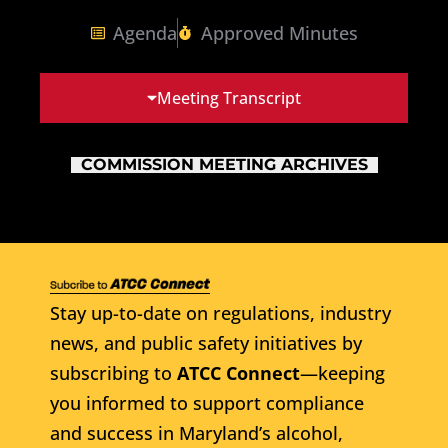
Agenda
Approved Minutes
Meeting Transcript
COMMISSION MEETING ARCHIVES
Stay up-to-date on regulations, industry
news, and public safety initiatives by
subscribing to
ATCC Connect
—keeping
you informed to support compliance
and success in Maryland’s alcohol,