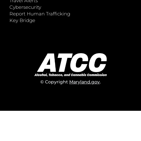
Travel Alerts
Cybersecurity
Report Human Trafficking
Key Bridge
© Copyright
Maryland.gov
.