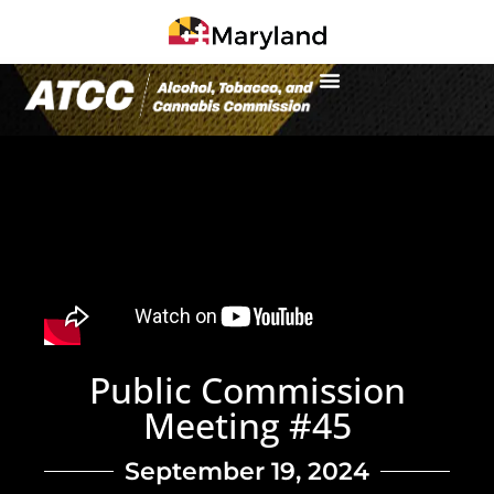
Public Commission
Meeting #45
September 19, 2024