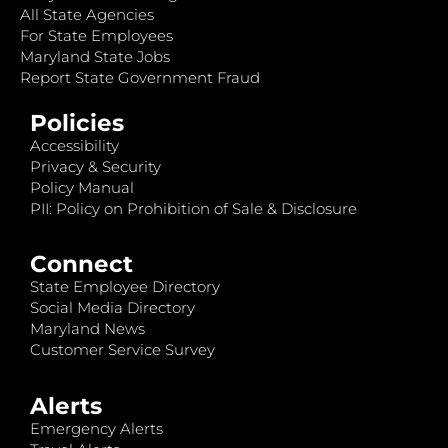
All State Agencies
For State Employees
Maryland State Jobs
Report State Government Fraud
Policies
Accessibility
Privacy & Security
Policy Manual
PII: Policy on Prohibition of Sale & Disclosure
Connect
State Employee Directory
Social Media Directory
Maryland News
Customer Service Survey
Alerts
Emergency Alerts