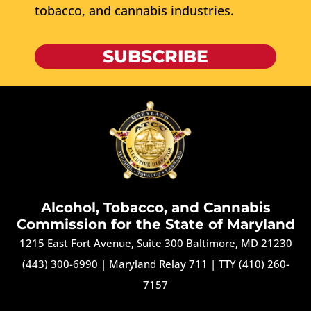
tobacco, and cannabis industries.
SUBSCRIBE
Alcohol, Tobacco, and Cannabis
Commission for the State of Maryland
1215 East Fort Avenue, Suite 300 Baltimore, MD 21230
(443) 300-6990
|
Maryland Relay 711
|
TTY (410) 260-
7157