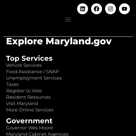
Explore Maryland.gov
Top Services
Vehicle Services
Food Assistance / SNAP
Unemployment Services
Taxes
Register to Vote
Resident Resources
Visit Maryland
More Online Services
Government
Governor Wes Moore
Maryland Cabinet Agencies