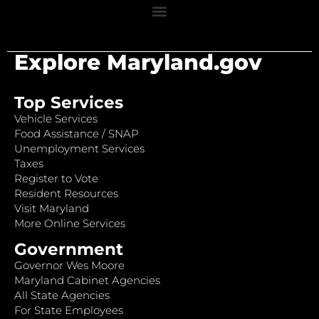
Explore Maryland.gov
Top Services
Vehicle Services
Food Assistance / SNAP
Unemployment Services
Taxes
Register to Vote
Resident Resources
Visit Maryland
More Online Services
Government
Governor Wes Moore
Maryland Cabinet Agencies
All State Agencies
For State Employees