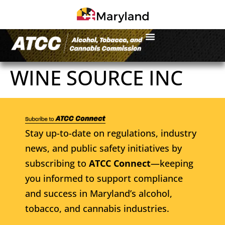
WINE SOURCE INC
Stay up-to-date on regulations, industry
news, and public safety initiatives by
subscribing to
ATCC Connect
—keeping
you informed to support compliance
and success in Maryland’s alcohol,
tobacco, and cannabis industries.