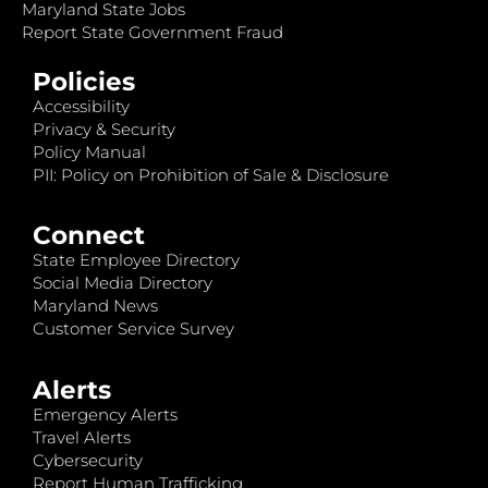
Maryland State Jobs
Report State Government Fraud
Policies
Accessibility
Privacy & Security
Policy Manual
PII: Policy on Prohibition of Sale & Disclosure
Connect
State Employee Directory
Social Media Directory
Maryland News
Customer Service Survey
Alerts
Emergency Alerts
Travel Alerts
Cybersecurity
Report Human Trafficking