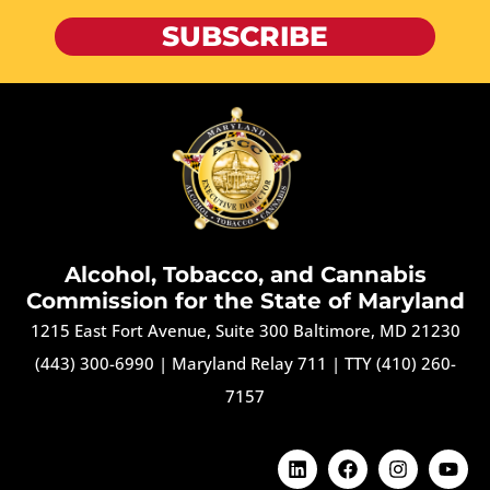
SUBSCRIBE
Alcohol, Tobacco, and Cannabis
Commission for the State of Maryland
1215 East Fort Avenue, Suite 300 Baltimore, MD 21230
(443) 300-6990
|
Maryland Relay 711
|
TTY (410) 260-
7157