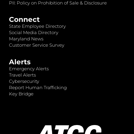
PII: Policy on Prohibition of Sale & Disclosure
Connect
State Employee Directory
Social Media Directory
Maryland News
Customer Service Survey
Alerts
Emergency Alerts
Travel Alerts
Cybersecurity
Report Human Trafficking
Key Bridge