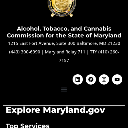
Alcohol, Tobacco, and Cannabis
Commission for the State of Maryland
1215 East Fort Avenue, Suite 300 Baltimore, MD 21230
(443) 300-6990
|
Maryland Relay 711
|
TTY (410) 260-
7157
Explore Maryland.gov
Top Services