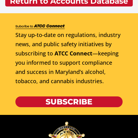
Return to Accounts Database
Stay up-to-date on regulations, industry
news, and public safety initiatives by
subscribing to
ATCC Connect
—keeping
you informed to support compliance
and success in Maryland’s alcohol,
tobacco, and cannabis industries.
SUBSCRIBE