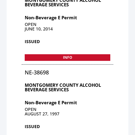
BEVERAGE SERVICES
Non-Beverage E Permit
OPEN
JUNE 10, 2014
ISSUED
INFO
NE-38698
MONTGOMERY COUNTY ALCOHOL
BEVERAGE SERVICES
Non-Beverage E Permit
OPEN
AUGUST 27, 1997
ISSUED