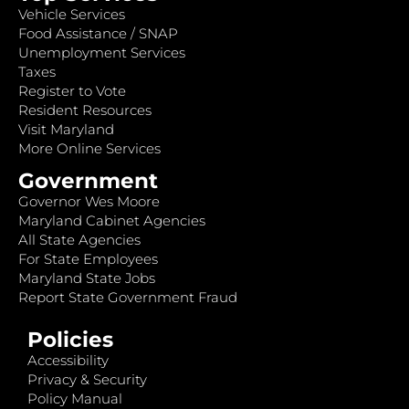
Vehicle Services
Food Assistance / SNAP
Unemployment Services
Taxes
Register to Vote
Resident Resources
Visit Maryland
More Online Services
Government
Governor Wes Moore
Maryland Cabinet Agencies
All State Agencies
For State Employees
Maryland State Jobs
Report State Government Fraud
Policies
Accessibility
Privacy & Security
Policy Manual