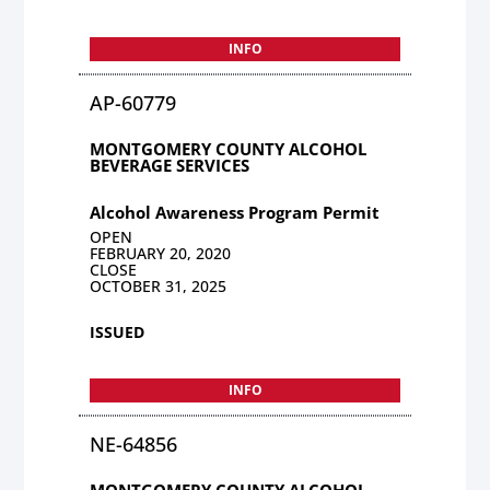
INFO
AP-60779
MONTGOMERY COUNTY ALCOHOL
BEVERAGE SERVICES
Alcohol Awareness Program Permit
OPEN
FEBRUARY 20, 2020
CLOSE
OCTOBER 31, 2025
ISSUED
INFO
NE-64856
MONTGOMERY COUNTY ALCOHOL