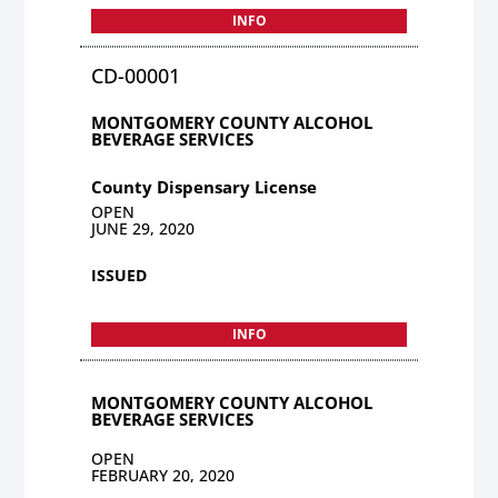
INFO
CD-00001
MONTGOMERY COUNTY ALCOHOL
BEVERAGE SERVICES
County Dispensary License
OPEN
JUNE 29, 2020
ISSUED
INFO
MONTGOMERY COUNTY ALCOHOL
BEVERAGE SERVICES
OPEN
FEBRUARY 20, 2020