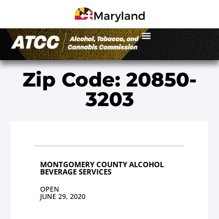
Zip Code: 20850-
3203
MONTGOMERY COUNTY ALCOHOL
BEVERAGE SERVICES
OPEN
JUNE 29, 2020