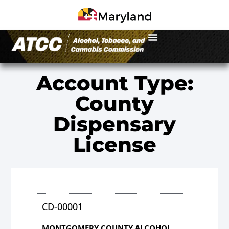
Account Type:
County
Dispensary
License
CD-00001
MONTGOMERY COUNTY ALCOHOL