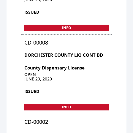
ISSUED
INFO
CD-00008
DORCHESTER COUNTY LIQ CONT BD
County Dispensary License
OPEN
JUNE 29, 2020
ISSUED
INFO
CD-00002