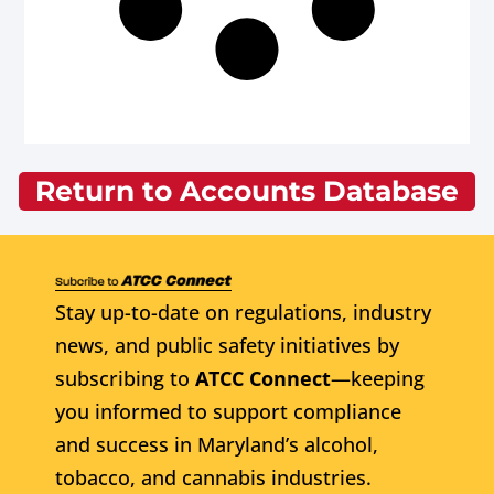
Return to Accounts Database
Stay up-to-date on regulations, industry
news, and public safety initiatives by
subscribing to
ATCC Connect
—keeping
you informed to support compliance
and success in Maryland’s alcohol,
tobacco, and cannabis industries.