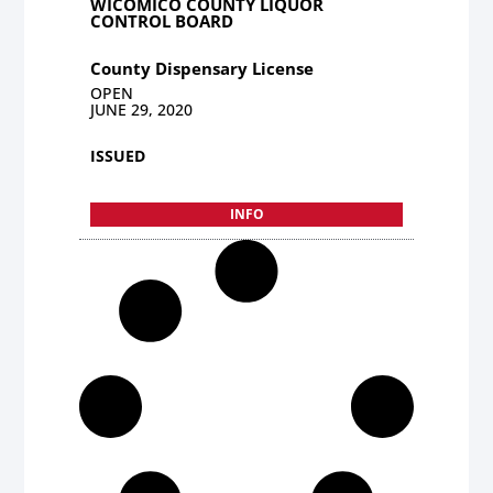
WICOMICO COUNTY LIQUOR
CONTROL BOARD
County Dispensary License
OPEN
JUNE 29, 2020
ISSUED
INFO