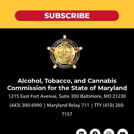
SUBSCRIBE
Alcohol, Tobacco, and Cannabis
Commission for the State of Maryland
1215 East Fort Avenue, Suite 300 Baltimore, MD 21230
(443) 300-6990
|
Maryland Relay 711
|
TTY (410) 260-
7157