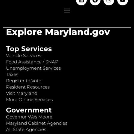
Explore Maryland.gov
Top Services
Vehicle Services
Food Assistance / SNAP
Unemployment Services
Taxes
Register to Vote
Resident Resources
Visit Maryland
More Online Services
Government
Governor Wes Moore
Maryland Cabinet Agencies
All State Agencies