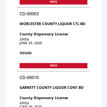
INFO
CD-00003
WORCESTER COUNTY LIQUOR CTL BD
County Dispensary License
OPEN
JUNE 29, 2020
ISSUED
INFO
CD-00010
GARRETT COUNTY LIQUOR CONT BD
County Dispensary License
OPEN
JUNE 29, 2020