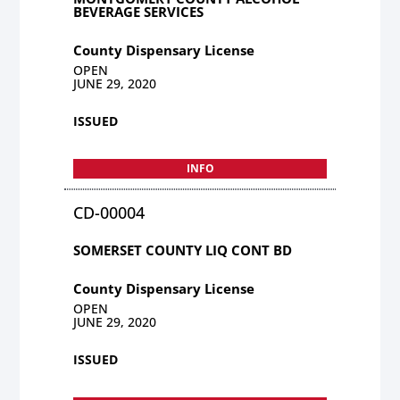
BEVERAGE SERVICES
County Dispensary License
OPEN
JUNE 29, 2020
ISSUED
INFO
CD-00004
SOMERSET COUNTY LIQ CONT BD
County Dispensary License
OPEN
JUNE 29, 2020
ISSUED