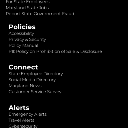
For State Employees
Maryland State Jobs
Report State Government Fraud
Policies
Accessibility
Privacy & Security
Policy Manual
PII: Policy on Prohibition of Sale & Disclosure
Connect
State Employee Directory
Social Media Directory
Maryland News
Customer Service Survey
Alerts
Emergency Alerts
Travel Alerts
Cybersecurity