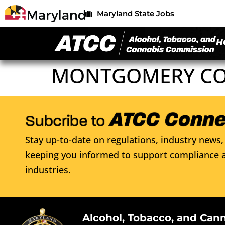
Maryland State Jobs
H
MONTGOMERY COU
Stay up-to-date on regulations, industry news, 
keeping you informed to support compliance a
industries.
Alcohol, Tobacco, and Can