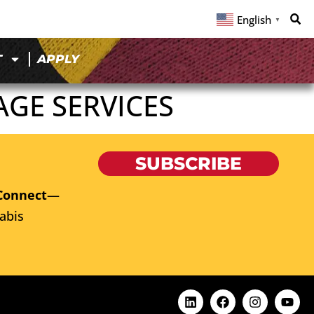
English
▼
T
APPLY
GE SERVICES
SUBSCRIBE
Connect
—
abis