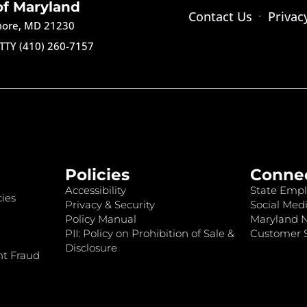
of Maryland
Contact Us
Privac
imore, MD 21230
TTY (410) 260-7157
Policies
Conne
Accessibility
State Empl
ies
Privacy & Security
Social Medi
Policy Manual
Maryland 
PII: Policy on Prohibition of Sale &
Customer S
Disclosure
nt Fraud