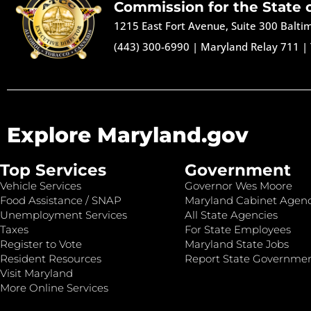
Commission for the State 
1215 East Fort Avenue, Suite 300 Balt
(443) 300-6990
|
Maryland Relay 711
|
Explore Maryland.gov
Top Services
Government
Vehicle Services
Governor Wes Moore
Food Assistance / SNAP
Maryland Cabinet Agenc
Unemployment Services
All State Agencies
Taxes
For State Employees
Register to Vote
Maryland State Jobs
Resident Resources
Report State Governme
Visit Maryland
More Online Services