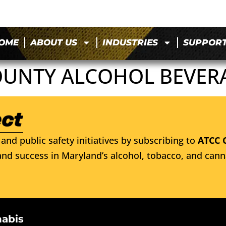
OME
ABOUT US
INDUSTRIES
SUPPOR
NTY ALCOHOL BEVERA
and public safety initiatives by subscribing to
ATCC 
nd success in Maryland’s alcohol, tobacco, and cann
nabis