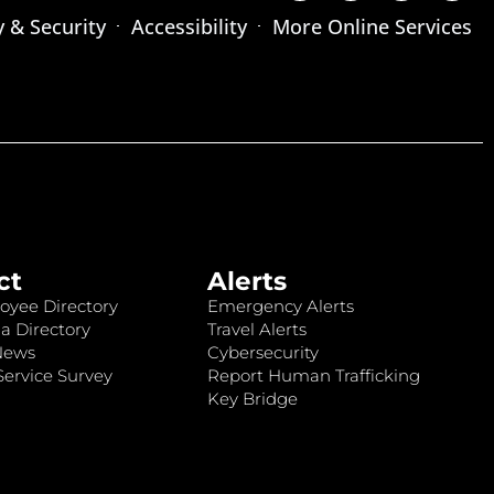
y & Security
Accessibility
More Online Services
ct
Alerts
oyee Directory
Emergency Alerts
a Directory
Travel Alerts
News
Cybersecurity
ervice Survey
Report Human Trafficking
Key Bridge