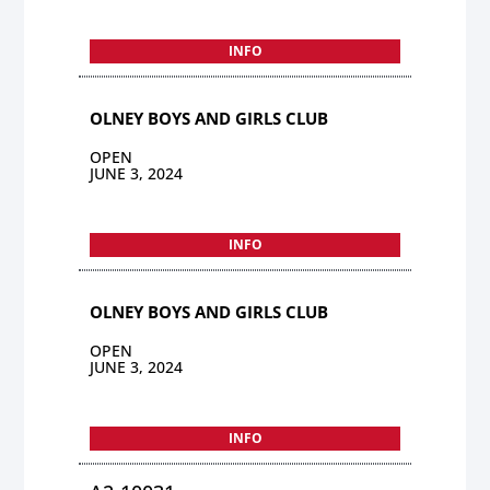
INFO
OLNEY BOYS AND GIRLS CLUB
OPEN
JUNE 3, 2024
INFO
OLNEY BOYS AND GIRLS CLUB
OPEN
JUNE 3, 2024
INFO