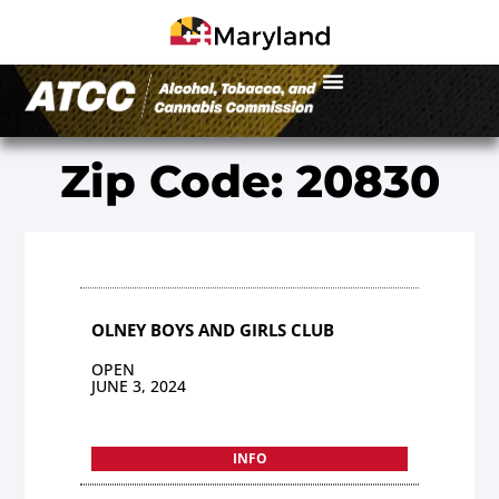
Zip Code: 20830
OLNEY BOYS AND GIRLS CLUB
OPEN
JUNE 3, 2024
INFO