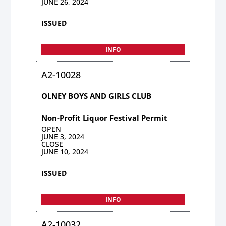
JUNE 26, 2024
ISSUED
INFO
A2-10028
OLNEY BOYS AND GIRLS CLUB
Non-Profit Liquor Festival Permit
OPEN
JUNE 3, 2024
CLOSE
JUNE 10, 2024
ISSUED
INFO
A2-10032