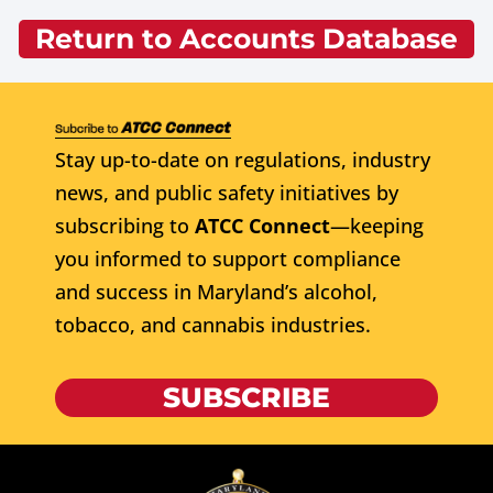
Return to Accounts Database
Stay up-to-date on regulations, industry
news, and public safety initiatives by
subscribing to
ATCC Connect
—keeping
you informed to support compliance
and success in Maryland’s alcohol,
tobacco, and cannabis industries.
SUBSCRIBE