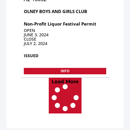
OLNEY BOYS AND GIRLS CLUB
Non-Profit Liquor Festival Permit
OPEN
JUNE 3, 2024
CLOSE
JULY 2, 2024
ISSUED
INFO
Load More