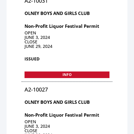
A2-10031
OLNEY BOYS AND GIRLS CLUB
Non-Profit Liquor Festival Permit
OPEN
JUNE 3, 2024
CLOSE
JUNE 29, 2024
ISSUED
INFO
A2-10027
OLNEY BOYS AND GIRLS CLUB
Non-Profit Liquor Festival Permit
OPEN
JUNE 3, 2024
CLOSE