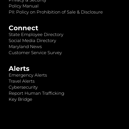
Policy Manual
PII: Policy on Prohibition of Sale & Disclosure
Connect
State Employee Directory
Social Media Directory
Maryland News
Customer Service Survey
Alerts
Emergency Alerts
Travel Alerts
Cybersecurity
Report Human Trafficking
Key Bridge