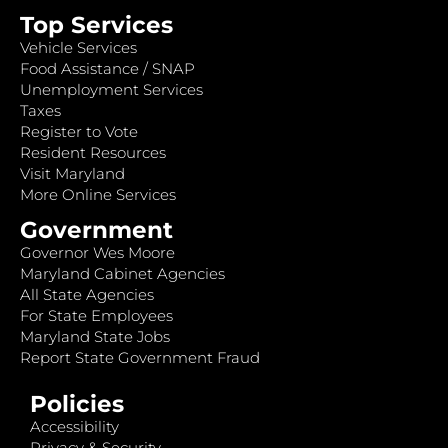
Top Services
Vehicle Services
Food Assistance / SNAP
Unemployment Services
Taxes
Register to Vote
Resident Resources
Visit Maryland
More Online Services
Government
Governor Wes Moore
Maryland Cabinet Agencies
All State Agencies
For State Employees
Maryland State Jobs
Report State Government Fraud
Policies
Accessibility
Privacy & Security