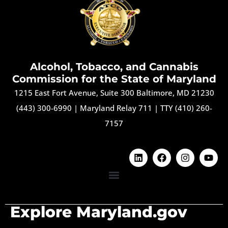
Alcohol, Tobacco, and Cannabis
Commission for the State of Maryland
1215 East Fort Avenue, Suite 300 Baltimore, MD 21230
(443) 300-6990
|
Maryland Relay 711
|
TTY (410) 260-
7157
Explore Maryland.gov