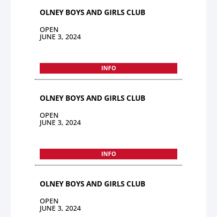
OLNEY BOYS AND GIRLS CLUB
OPEN
JUNE 3, 2024
INFO
OLNEY BOYS AND GIRLS CLUB
OPEN
JUNE 3, 2024
INFO
OLNEY BOYS AND GIRLS CLUB
OPEN
JUNE 3, 2024