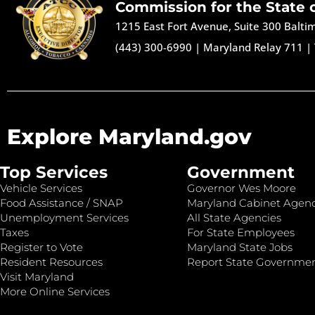
Commission for the State 
1215 East Fort Avenue, Suite 300 Balt
(443) 300-6990
|
Maryland Relay 711
|
Explore Maryland.gov
Top Services
Government
Vehicle Services
Governor Wes Moore
Food Assistance / SNAP
Maryland Cabinet Agenc
Unemployment Services
All State Agencies
Taxes
For State Employees
Register to Vote
Maryland State Jobs
Resident Resources
Report State Governme
Visit Maryland
More Online Services