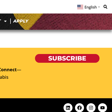
English
▼
T
APPLY
SUBSCRIBE
Connect
—
abis