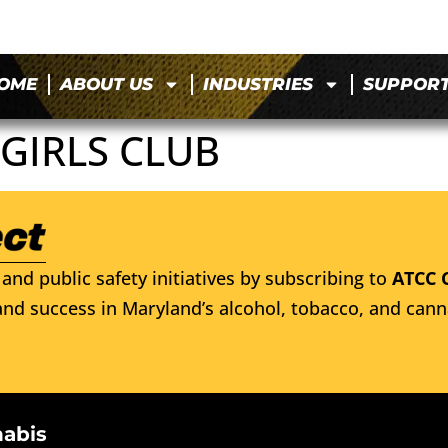
OME
ABOUT US
INDUSTRIES
SUPPOR
GIRLS CLUB
and public safety initiatives by subscribing to
ATCC 
nd success in Maryland’s alcohol, tobacco, and cann
nabis