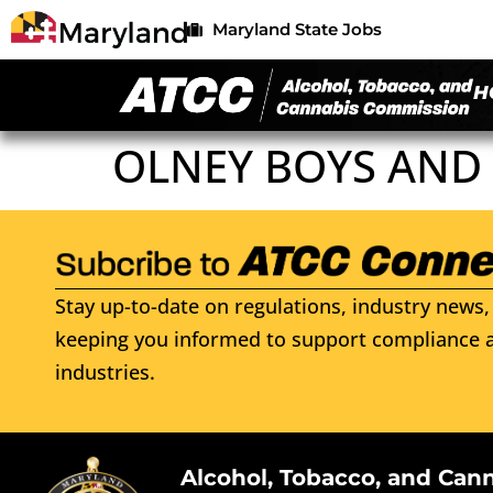
Maryland State Jobs
H
OLNEY BOYS AND 
Stay up-to-date on regulations, industry news, 
keeping you informed to support compliance a
industries.
Alcohol, Tobacco, and Can