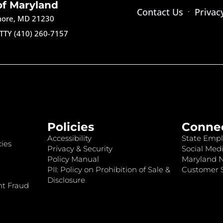
of Maryland
Contact Us
Privac
imore, MD 21230
TTY (410) 260-7157
Policies
Conne
Accessibility
State Empl
ies
Privacy & Security
Social Medi
Policy Manual
Maryland 
PII: Policy on Prohibition of Sale &
Customer S
Disclosure
nt Fraud