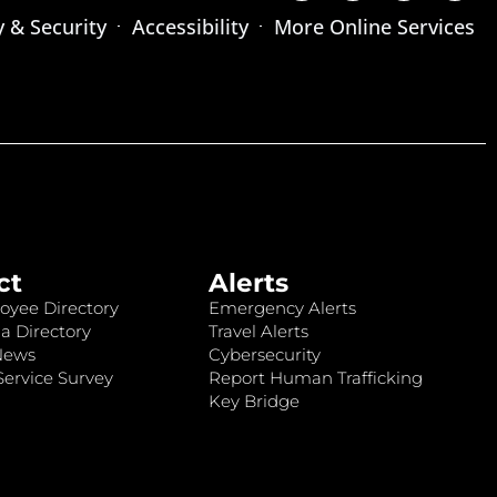
y & Security
Accessibility
More Online Services
ct
Alerts
oyee Directory
Emergency Alerts
a Directory
Travel Alerts
News
Cybersecurity
ervice Survey
Report Human Trafficking
Key Bridge