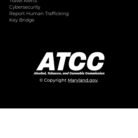
Travel Alerts
Cybersecurity
Report Human Trafficking
Key Bridge
© Copyright
Maryland.gov
.