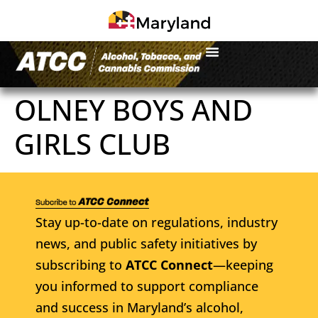
OLNEY BOYS AND
GIRLS CLUB
Stay up-to-date on regulations, industry
news, and public safety initiatives by
subscribing to
ATCC Connect
—keeping
you informed to support compliance
and success in Maryland’s alcohol,