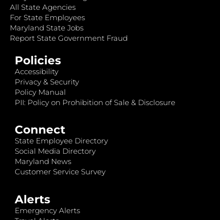
All State Agencies
For State Employees
Maryland State Jobs
Report State Government Fraud
Policies
Accessibility
Privacy & Security
Policy Manual
PII: Policy on Prohibition of Sale & Disclosure
Connect
State Employee Directory
Social Media Directory
Maryland News
Customer Service Survey
Alerts
Emergency Alerts