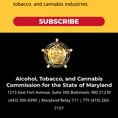
tobacco, and cannabis industries.
SUBSCRIBE
Alcohol, Tobacco, and Cannabis
Commission for the State of Maryland
1215 East Fort Avenue, Suite 300 Baltimore, MD 21230
(443) 300-6990
|
Maryland Relay 711
|
TTY (410) 260-
7157