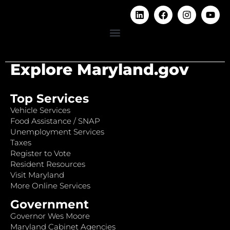
Explore Maryland.gov
Top Services
Vehicle Services
Food Assistance / SNAP
Unemployment Services
Taxes
Register to Vote
Resident Resources
Visit Maryland
More Online Services
Government
Governor Wes Moore
Maryland Cabinet Agencies