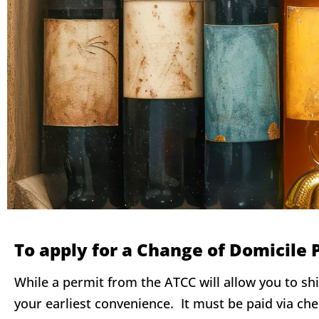
To apply for a Change of Domicile 
While a permit from the ATCC will allow you to sh
your earliest convenience. It must be paid via ch