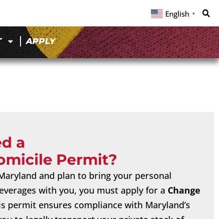
English
▼
T
APPLY
ed a
omicile Permit?
o Maryland and plan to bring your personal
 beverages with you, you must apply for a
Change
his permit ensures compliance with Maryland’s