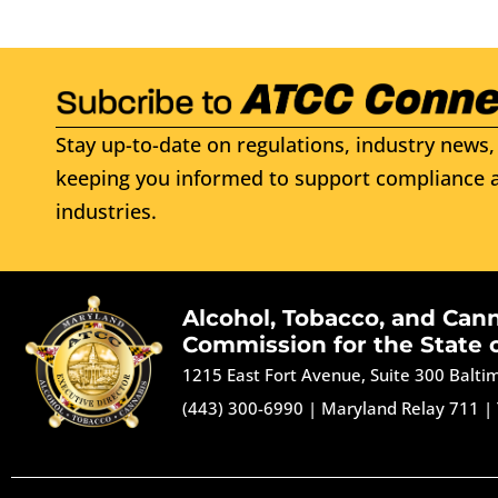
Stay up-to-date on regulations, industry news, 
keeping you informed to support compliance a
industries.
Alcohol, Tobacco, and Can
Commission for the State 
1215 East Fort Avenue, Suite 300 Balt
(443) 300-6990
|
Maryland Relay 711
|