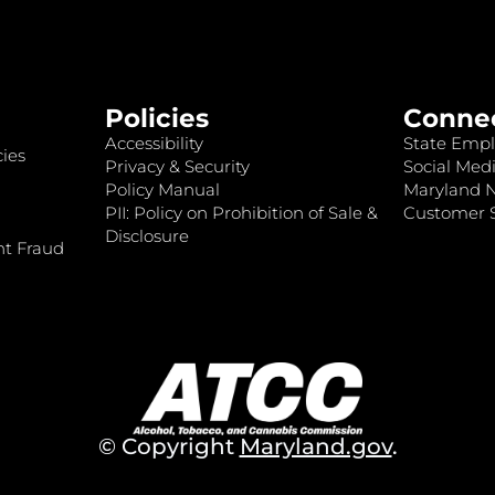
Policies
Conne
Accessibility
State Empl
ies
Privacy & Security
Social Medi
Policy Manual
Maryland 
PII: Policy on Prohibition of Sale &
Customer S
Disclosure
nt Fraud
© Copyright
Maryland.gov
.