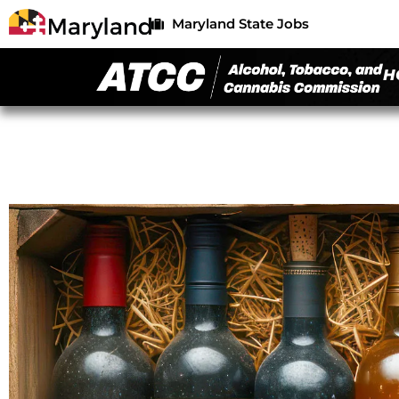
Maryland State Jobs
H