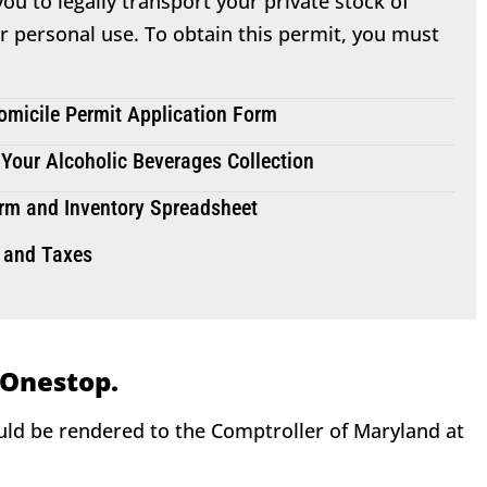
ou to legally transport your private stock of
or personal use. To obtain this permit, you must
micile Permit Application Form
 Your Alcoholic Beverages Collection
rm and Inventory Spreadsheet
 and Taxes
 Onestop.
ould be rendered to the Comptroller of Maryland at