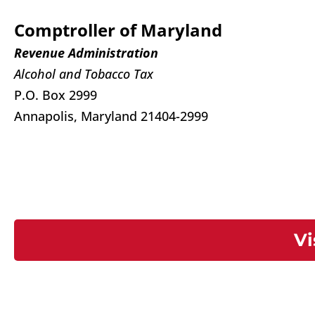
Comptroller of Maryland
Revenue Administration
Alcohol and Tobacco Tax
P.O. Box 2999
Annapolis, Maryland 21404-2999
Vi