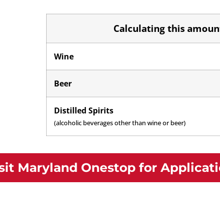
Calculating this amount
Wine
Beer
Distilled Spirits
(alcoholic beverages other than wine or beer)
sit Maryland Onestop for Applicat