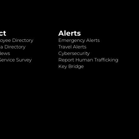
ct
Alerts
oyee Directory
Emergency Alerts
a Directory
Travel Alerts
News
Cybersecurity
ervice Survey
Report Human Trafficking
Key Bridge