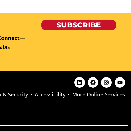
SUBSCRIBE
Connect
—
abis
y & Security
Accessibility
More Online Services