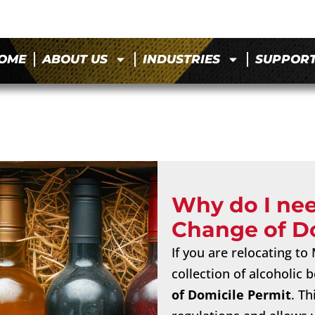
OME
ABOUT US
INDUSTRIES
SUPPOR
Why do I ne
Change of D
If you are relocating t
collection of alcoholic
of Domicile Permit
. T