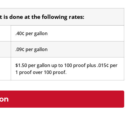
 is done at the following rates:
.40¢ per gallon
.09¢ per gallon
$1.50 per gallon up to 100 proof plus .015¢ per
1 proof over 100 proof.
ion