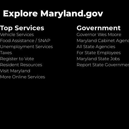
Explore Maryland.gov
Top Services
Government
Vehicle Services
Governor Wes Moore
Food Assistance / SNAP
Maryland Cabinet Agenc
Unemployment Services
All State Agencies
Taxes
For State Employees
Register to Vote
Maryland State Jobs
Resident Resources
Report State Governme
Visit Maryland
More Online Services