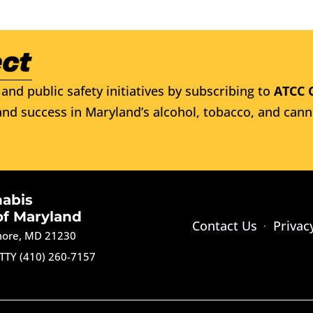
and public safety initiatives by subscribing to
ATCC 
nd success in Maryland’s alcohol, tobacco, and cann
nabis
of Maryland
Contact Us
Privac
imore, MD 21230
TTY (410) 260-7157