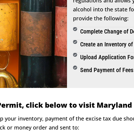
regulations and allows y
alcohol into the state f
provide the following:
Complete Change of Do
Create an Inventory of
Upload Application Fo
Send Payment of Fees
Permit, click below to visit Maryland
ip your inventory, payment of the excise tax due sh
eck or money order and sent to: