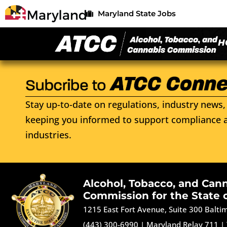
Maryland State Jobs
H
Stay up-to-date on regulations, industry news, 
keeping you informed to support compliance a
industries.
Alcohol, Tobacco, and Can
Commission for the State 
1215 East Fort Avenue, Suite 300 Balt
(443) 300-6990
|
Maryland Relay 711
|