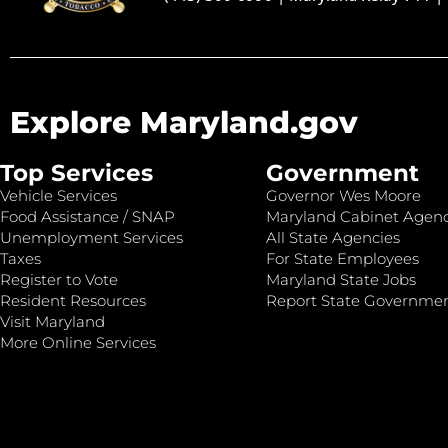
Explore Maryland.gov
Top Services
Government
Vehicle Services
Governor Wes Moore
Food Assistance / SNAP
Maryland Cabinet Agenc
Unemployment Services
All State Agencies
Taxes
For State Employees
Register to Vote
Maryland State Jobs
Resident Resources
Report State Governme
Visit Maryland
More Online Services