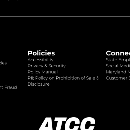
Policies
Conne
Accessibility
State Empl
ies
Privacy & Security
Social Medi
Policy Manual
Maryland 
PII: Policy on Prohibition of Sale &
Customer S
Disclosure
nt Fraud