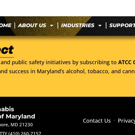
OME
ABOUT US
INDUSTRIES
SUPPOR
and public safety initiatives by subscribing to
ATCC 
nd success in Maryland’s alcohol, tobacco, and cann
nabis
of Maryland
Contact Us
Privac
imore, MD 21230
TTY (410) 260-7157