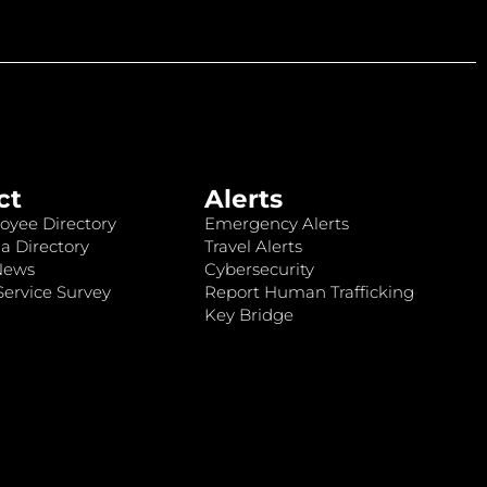
ct
Alerts
oyee Directory
Emergency Alerts
a Directory
Travel Alerts
News
Cybersecurity
ervice Survey
Report Human Trafficking
Key Bridge