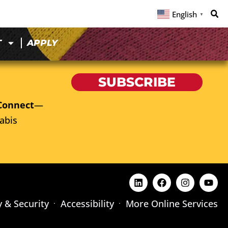
English
▼
T
APPLY
SUBSCRIBE
Connect
—
abis
y & Security
Accessibility
More Online Services