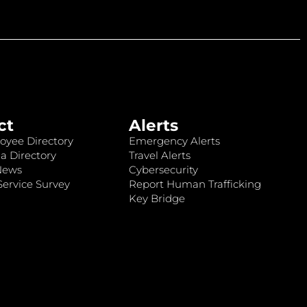
ct
Alerts
oyee Directory
Emergency Alerts
a Directory
Travel Alerts
News
Cybersecurity
ervice Survey
Report Human Trafficking
Key Bridge