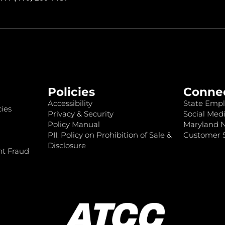
Policies
Conne
Accessibility
State Empl
ies
Privacy & Security
Social Medi
Policy Manual
Maryland 
PII: Policy on Prohibition of Sale &
Customer S
Disclosure
nt Fraud