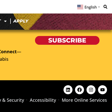
English
▼
T
APPLY
SUBSCRIBE
Connect
—
abis
y & Security
Accessibility
More Online Services