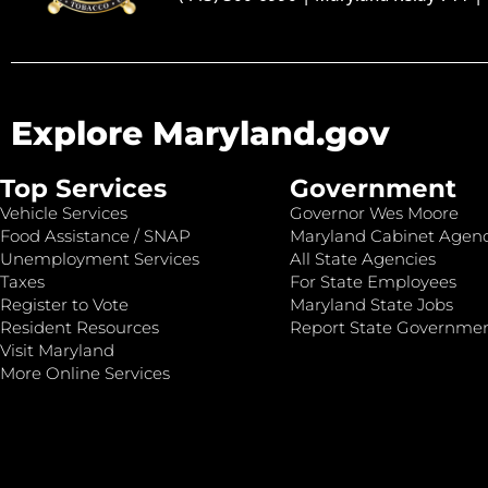
Explore Maryland.gov
Top Services
Government
Vehicle Services
Governor Wes Moore
Food Assistance / SNAP
Maryland Cabinet Agenc
Unemployment Services
All State Agencies
Taxes
For State Employees
Register to Vote
Maryland State Jobs
Resident Resources
Report State Governme
Visit Maryland
More Online Services