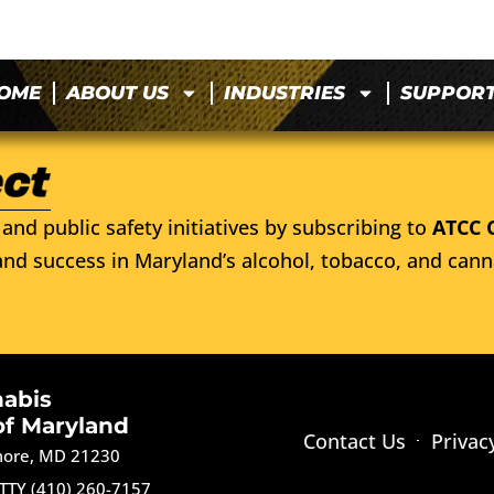
OME
ABOUT US
INDUSTRIES
SUPPOR
and public safety initiatives by subscribing to
ATCC 
nd success in Maryland’s alcohol, tobacco, and cann
nabis
of Maryland
Contact Us
Privac
imore, MD 21230
TTY (410) 260-7157