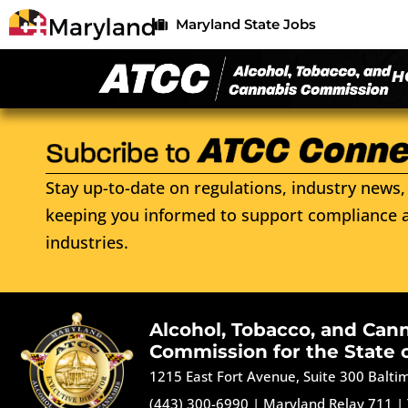
Maryland State Jobs
H
Stay up-to-date on regulations, industry news, 
keeping you informed to support compliance a
industries.
Alcohol, Tobacco, and Can
Commission for the State 
1215 East Fort Avenue, Suite 300 Balt
(443) 300-6990
|
Maryland Relay 711
|