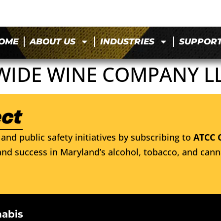
OME
ABOUT US
INDUSTRIES
SUPPOR
WIDE WINE COMPANY L
and public safety initiatives by subscribing to
ATCC 
nd success in Maryland’s alcohol, tobacco, and cann
nabis