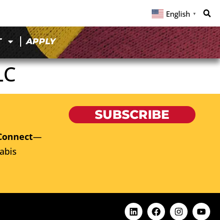
English
▼
T
APPLY
LC
SUBSCRIBE
Connect
—
abis