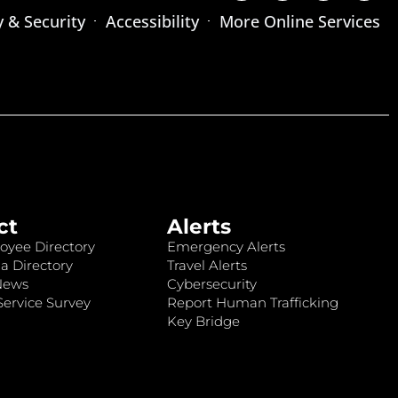
y & Security
Accessibility
More Online Services
ct
Alerts
oyee Directory
Emergency Alerts
a Directory
Travel Alerts
News
Cybersecurity
ervice Survey
Report Human Trafficking
Key Bridge