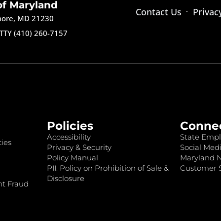
of Maryland
Contact Us
Privac
imore, MD 21230
TTY (410) 260-7157
Policies
Conne
Accessibility
State Empl
ies
Privacy & Security
Social Medi
Policy Manual
Maryland 
PII: Policy on Prohibition of Sale &
Customer S
Disclosure
nt Fraud