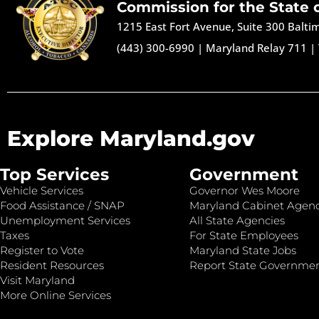
Commission for the State 
1215 East Fort Avenue, Suite 300 Balt
(443) 300-6990
|
Maryland Relay 711
|
Explore Maryland.gov
Top Services
Government
Vehicle Services
Governor Wes Moore
Food Assistance / SNAP
Maryland Cabinet Agenc
Unemployment Services
All State Agencies
Taxes
For State Employees
Register to Vote
Maryland State Jobs
Resident Resources
Report State Governme
Visit Maryland
More Online Services