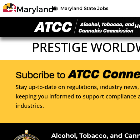
Maryland State Jobs
H
PRESTIGE WORLD
Stay up-to-date on regulations, industry news, 
keeping you informed to support compliance a
industries.
Alcohol, Tobacco, and Can