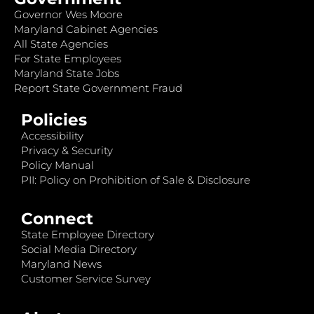
Governor Wes Moore
Maryland Cabinet Agencies
All State Agencies
For State Employees
Maryland State Jobs
Report State Government Fraud
Policies
Accessibility
Privacy & Security
Policy Manual
PII: Policy on Prohibition of Sale & Disclosure
Connect
State Employee Directory
Social Media Directory
Maryland News
Customer Service Survey