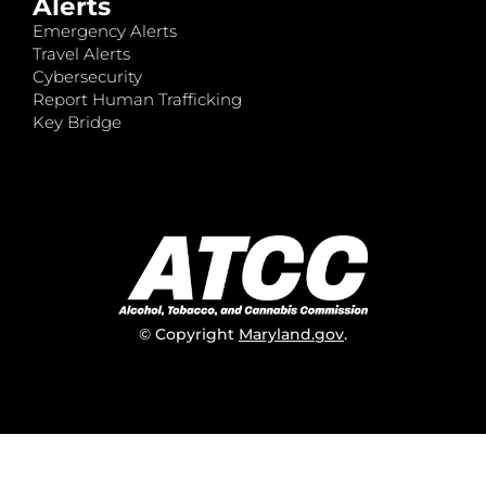
Alerts
Emergency Alerts
Travel Alerts
Cybersecurity
Report Human Trafficking
Key Bridge
© Copyright
Maryland.gov
.