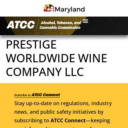
PRESTIGE
WORLDWIDE WINE
COMPANY LLC
Stay up-to-date on regulations, industry
news, and public safety initiatives by
subscribing to
ATCC Connect
—keeping