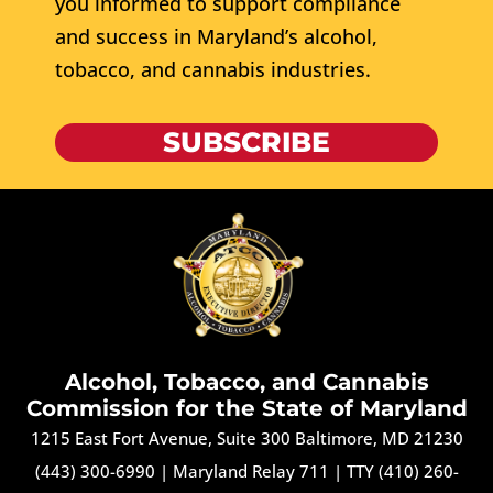
you informed to support compliance
and success in Maryland’s alcohol,
tobacco, and cannabis industries.
SUBSCRIBE
Alcohol, Tobacco, and Cannabis
Commission for the State of Maryland
1215 East Fort Avenue, Suite 300 Baltimore, MD 21230
(443) 300-6990
|
Maryland Relay 711
|
TTY (410) 260-