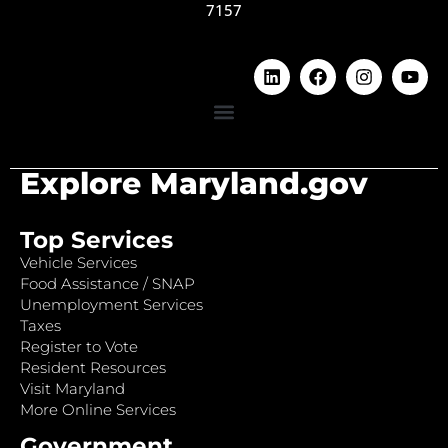
7157
Explore Maryland.gov
Top Services
Vehicle Services
Food Assistance / SNAP
Unemployment Services
Taxes
Register to Vote
Resident Resources
Visit Maryland
More Online Services
Government