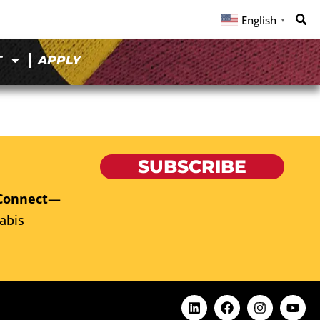
English
▼
T
APPLY
SUBSCRIBE
Connect
—
abis