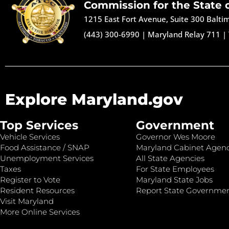
Commission for the State 
1215 East Fort Avenue, Suite 300 Balt
(443) 300-6990
|
Maryland Relay 711
|
Explore Maryland.gov
Top Services
Government
Vehicle Services
Governor Wes Moore
Food Assistance / SNAP
Maryland Cabinet Agenc
Unemployment Services
All State Agencies
Taxes
For State Employees
Register to Vote
Maryland State Jobs
Resident Resources
Report State Governme
Visit Maryland
More Online Services