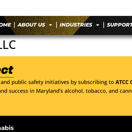
OME
ABOUT US
INDUSTRIES
SUPPOR
LLC
and public safety initiatives by subscribing to
ATCC 
nd success in Maryland’s alcohol, tobacco, and cann
nabis