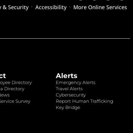
y & Security
Accessibility
More Online Services
ct
Alerts
oyee Directory
Emergency Alerts
a Directory
Travel Alerts
News
Cybersecurity
ervice Survey
Report Human Trafficking
Key Bridge