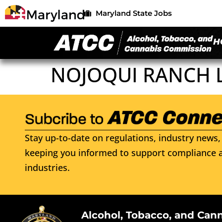
Maryland State Jobs
H
NOJOQUI RANCH 
Stay up-to-date on regulations, industry news, 
keeping you informed to support compliance a
industries.
Alcohol, Tobacco, and Can