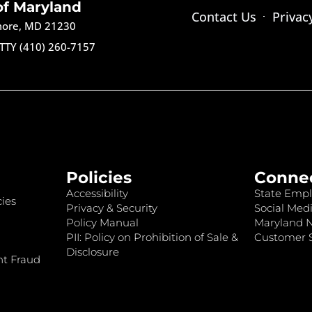
of Maryland
Contact Us
Privac
imore, MD 21230
TTY (410) 260-7157
Policies
Conne
Accessibility
State Empl
ies
Privacy & Security
Social Medi
Policy Manual
Maryland 
PII: Policy on Prohibition of Sale &
Customer S
Disclosure
nt Fraud