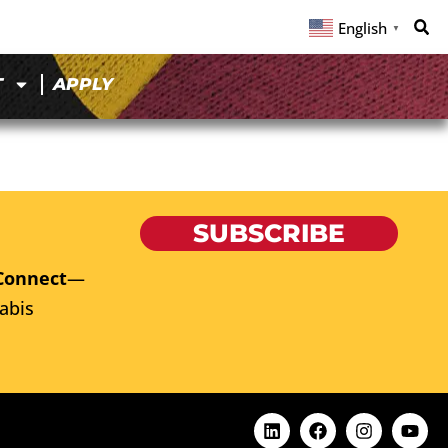
English
▼
T
APPLY
SUBSCRIBE
Connect
—
abis