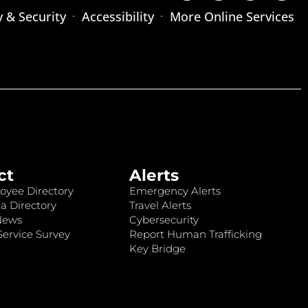
y & Security
Accessibility
More Online Services
ct
Alerts
oyee Directory
Emergency Alerts
a Directory
Travel Alerts
News
Cybersecurity
ervice Survey
Report Human Trafficking
Key Bridge