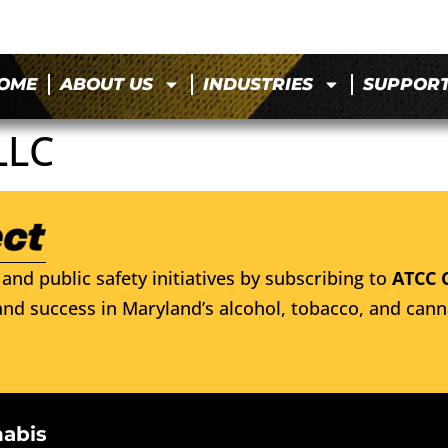
OME
ABOUT US
INDUSTRIES
SUPPOR
LLC
and public safety initiatives by subscribing to
ATCC 
nd success in Maryland’s alcohol, tobacco, and cann
nabis