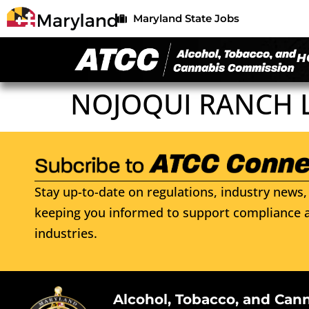
Maryland State Jobs
H
NOJOQUI RANCH 
Stay up-to-date on regulations, industry news, 
keeping you informed to support compliance a
industries.
Alcohol, Tobacco, and Can