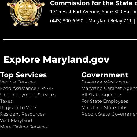
Commission for the State 
1215 East Fort Avenue, Suite 300 Balt
(443) 300-6990
|
Maryland Relay 711
|
Explore Maryland.gov
Top Services
Government
Vehicle Services
Governor Wes Moore
Food Assistance / SNAP
Maryland Cabinet Agenc
Unemployment Services
All State Agencies
Taxes
For State Employees
Register to Vote
Maryland State Jobs
Resident Resources
Report State Governme
Visit Maryland
More Online Services