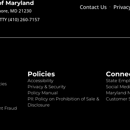
of Maryland
Contact Us
Privac
imore, MD 21230
TTY (410) 260-7157
Policies
Conne
Accessibility
State Empl
ies
Privacy & Security
Social Medi
Policy Manual
Maryland 
PII: Policy on Prohibition of Sale &
Customer S
Disclosure
nt Fraud