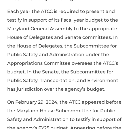
Each year the ATCC is required to present and
testify in support of its fiscal year budget to the
Maryland General Assembly to the appropriate
House of Delegates and Senate committees. In
the House of Delegates, the Subcommittee for
Public Safety and Administration under the
Appropriations Committee oversees the ATCC’s
budget. In the Senate, the Subcommittee for
Public Safety, Transportation, and Environment
has jurisdiction over the agency’s budget.
On February 29, 2024, the ATCC appeared before
the Maryland House Subcommittee for Public
Safety and Administration to testify in support of
the agency’s FY25 budget. Appearing before the