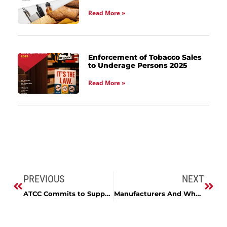
Read More »
Enforcement of Tobacco Sales
to Underage Persons 2025
Read More »
PREVIOUS
NEXT
ATCC Commits to Supporting Maryland’s Brewing Industry at Guilford Hall Meeting
Manufacturers And Wholesalers Licenses