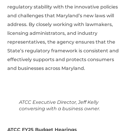
regulatory stability with the innovative policies
and challenges that Maryland’s new laws will
address. By closely working with lawmakers,
licensing administrators, and industry
representatives, the agency ensures that the
State’s regulatory framework is consistent and
effectively supports and protects consumers
and businesses across Maryland.
ATCC Executive Director, Jeff Kelly
conversing with a business owner.
ATCC FY25 Budget Hearings