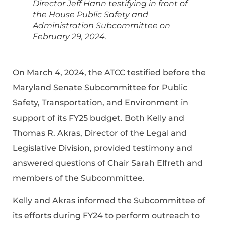
Director Jeff Hann testifying in front of
the House Public Safety and
Administration Subcommittee on
February 29, 2024.
On March 4, 2024, the ATCC testified before the
Maryland Senate Subcommittee for Public
Safety, Transportation, and Environment in
support of its FY25 budget. Both Kelly and
Thomas R. Akras, Director of the Legal and
Legislative Division, provided testimony and
answered questions of Chair Sarah Elfreth and
members of the Subcommittee.
Kelly and Akras informed the Subcommittee of
its efforts during FY24 to perform outreach to