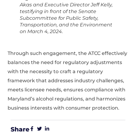
Akas and Executive Director Jeff Kelly,
testifying in front of the Senate
Subcommittee for Public Safety,
Transportation, and the Environment
on March 4, 2024.
Through such engagement, the ATCC effectively
balances the need for regulatory adjustments
with the necessity to craft a regulatory
framework that addresses industry challenges,
meets licensee needs, ensures compliance with
Maryland’s alcohol regulations, and harmonizes
business interests with consumer protection.
Share