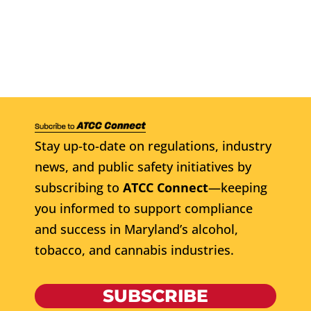
Stay up-to-date on regulations, industry
news, and public safety initiatives by
subscribing to
ATCC Connect
—keeping
you informed to support compliance
and success in Maryland’s alcohol,
tobacco, and cannabis industries.
SUBSCRIBE