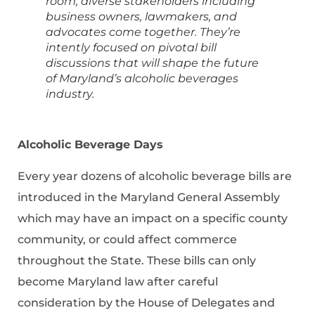
room, diverse stakeholders including
business owners, lawmakers, and
advocates come together. They’re
intently focused on pivotal bill
discussions that will shape the future
of Maryland’s alcoholic beverages
industry.
Alcoholic Beverage Days
Every year dozens of alcoholic beverage bills are
introduced in the Maryland General Assembly
which may have an impact on a specific county
community, or could affect commerce
throughout the State. These bills can only
become Maryland law after careful
consideration by the House of Delegates and