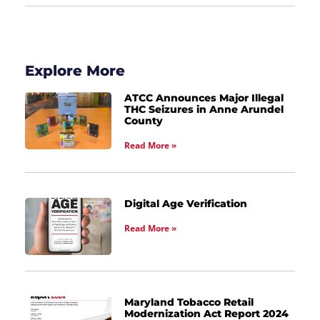
Explore More
ATCC Announces Major Illegal
THC Seizures in Anne Arundel
County
Read More »
Digital Age Verification
Read More »
Maryland Tobacco Retail
Modernization Act Report 2024