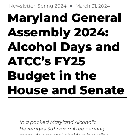
Newsletter
,
Spring 2024
March 31, 2024
Maryland General
Assembly 2024:
Alcohol Days and
ATCC’s FY25
Budget in the
House and Senate
In a packed Maryland Alcoholic
Beverages Subcommittee hearing