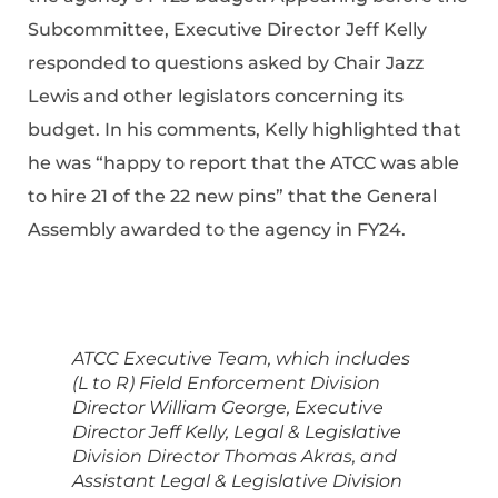
Subcommittee, Executive Director Jeff Kelly
responded to questions asked by Chair Jazz
Lewis and other legislators concerning its
budget. In his comments, Kelly highlighted that
he was “happy to report that the ATCC was able
to hire 21 of the 22 new pins” that the General
Assembly awarded to the agency in FY24.
ATCC Executive Team, which includes
(L to R) Field Enforcement Division
Director William George, Executive
Director Jeff Kelly, Legal & Legislative
Division Director Thomas Akras, and
Assistant Legal & Legislative Division