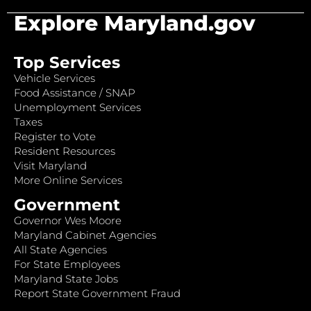
Explore Maryland.gov
Top Services
Vehicle Services
Food Assistance / SNAP
Unemployment Services
Taxes
Register to Vote
Resident Resources
Visit Maryland
More Online Services
Government
Governor Wes Moore
Maryland Cabinet Agencies
All State Agencies
For State Employees
Maryland State Jobs
Report State Government Fraud