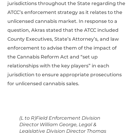
jurisdictions throughout the State regarding the
ATCC’s enforcement strategy as it relates to the
unlicensed cannabis market. In response to a
question, Akras stated that the ATCC included
County Executives, State’s Attorney’s, and law
enforcement to advise them of the impact of
the Cannabis Reform Act and “set up
relationships with the key players” in each
jurisdiction to ensure appropriate prosecutions
for unlicensed cannabis sales.
(L to R)Field Enforcement Division
Director William George, Legal &
Legislative Division Director Thomas