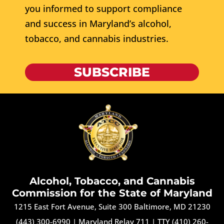
you informed to support compliance
and success in Maryland’s alcohol,
tobacco, and cannabis industries.
SUBSCRIBE
Alcohol, Tobacco, and Cannabis
Commission for the State of Maryland
1215 East Fort Avenue, Suite 300 Baltimore, MD 21230
(443) 300-6990
|
Maryland Relay 711
|
TTY (410) 260-