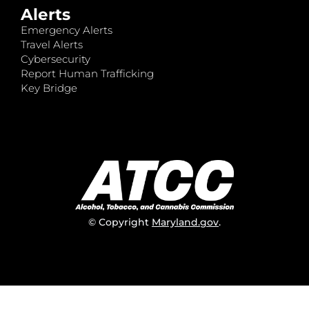
Alerts
Emergency Alerts
Travel Alerts
Cybersecurity
Report Human Trafficking
Key Bridge
© Copyright
Maryland.gov
.