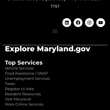
7157
Explore Maryland.gov
Top Services
Vehicle Services
Food Assistance / SNAP
Unemployment Services
Taxes
Register to Vote
Resident Resources
Visit Maryland
More Online Services