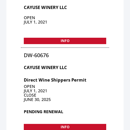
CAYUSE WINERY LLC
OPEN
JULY 1, 2021
INFO
DW-60676
CAYUSE WINERY LLC
Direct Wine Shippers Permit
OPEN
JULY 1, 2021
CLOSE
JUNE 30, 2025
PENDING RENEWAL
INFO