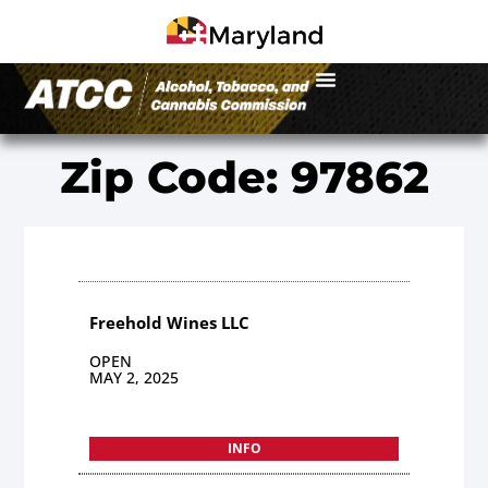
Zip Code: 97862
Freehold Wines LLC
OPEN
MAY 2, 2025
INFO