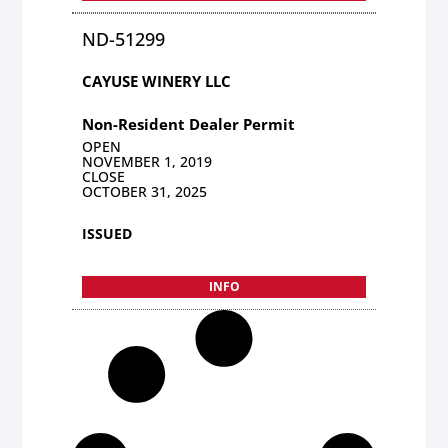
ND-51299
CAYUSE WINERY LLC
Non-Resident Dealer Permit
OPEN
NOVEMBER 1, 2019
CLOSE
OCTOBER 31, 2025
ISSUED
INFO