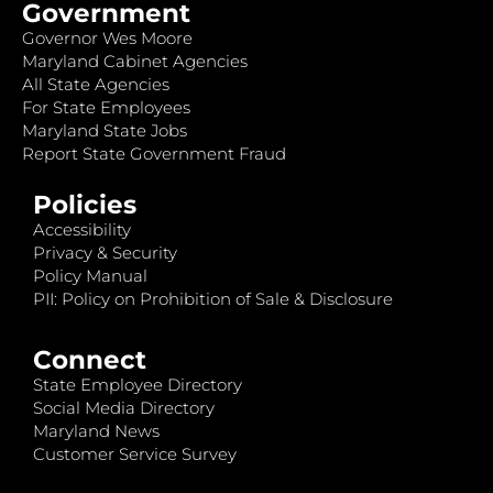
Government
Governor Wes Moore
Maryland Cabinet Agencies
All State Agencies
For State Employees
Maryland State Jobs
Report State Government Fraud
Policies
Accessibility
Privacy & Security
Policy Manual
PII: Policy on Prohibition of Sale & Disclosure
Connect
State Employee Directory
Social Media Directory
Maryland News
Customer Service Survey