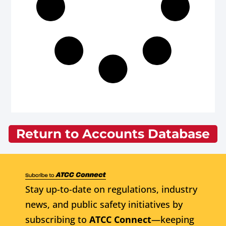
Return to Accounts Database
Stay up-to-date on regulations, industry
news, and public safety initiatives by
subscribing to
ATCC Connect
—keeping