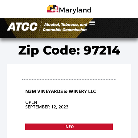
Zip Code: 97214
N3M VINEYARDS & WINERY LLC
OPEN
SEPTEMBER 12, 2023
INFO