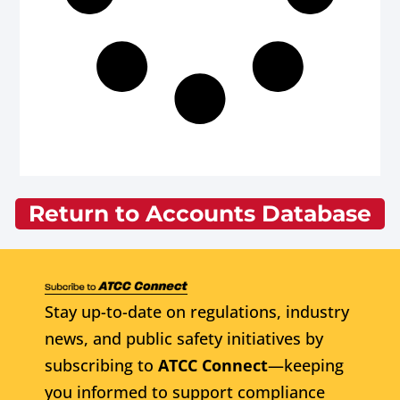
Return to Accounts Database
Stay up-to-date on regulations, industry
news, and public safety initiatives by
subscribing to
ATCC Connect
—keeping
you informed to support compliance