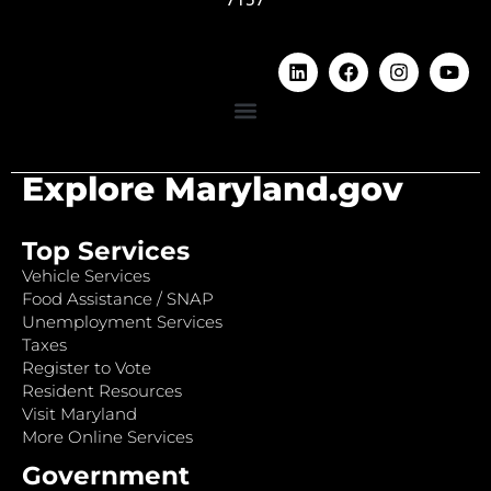
Explore Maryland.gov
Top Services
Vehicle Services
Food Assistance / SNAP
Unemployment Services
Taxes
Register to Vote
Resident Resources
Visit Maryland
More Online Services
Government