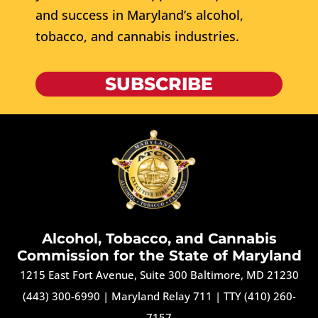
and success in Maryland’s alcohol,
tobacco, and cannabis industries.
SUBSCRIBE
Alcohol, Tobacco, and Cannabis
Commission for the State of Maryland
1215 East Fort Avenue, Suite 300 Baltimore, MD 21230
(443) 300-6990
|
Maryland Relay 711
|
TTY (410) 260-
7157