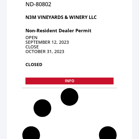
ND-80802
N3M VINEYARDS & WINERY LLC
Non-Resident Dealer Permit
OPEN
SEPTEMBER 12, 2023
CLOSE
OCTOBER 31, 2023
CLOSED
INFO