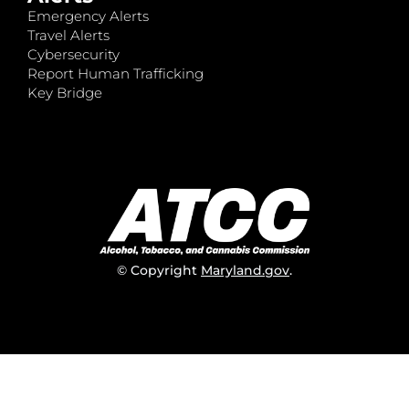
Emergency Alerts
Travel Alerts
Cybersecurity
Report Human Trafficking
Key Bridge
© Copyright
Maryland.gov
.