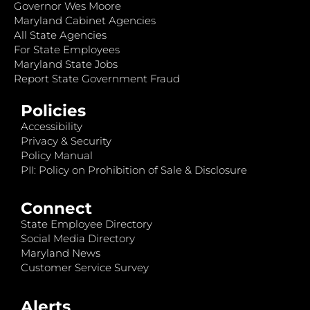
Governor Wes Moore
Maryland Cabinet Agencies
All State Agencies
For State Employees
Maryland State Jobs
Report State Government Fraud
Policies
Accessibility
Privacy & Security
Policy Manual
PII: Policy on Prohibition of Sale & Disclosure
Connect
State Employee Directory
Social Media Directory
Maryland News
Customer Service Survey
Alerts