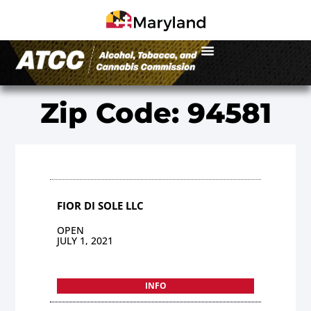
Zip Code: 94581
FIOR DI SOLE LLC
OPEN
JULY 1, 2021
INFO