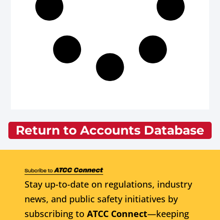
Return to Accounts Database
Stay up-to-date on regulations, industry
news, and public safety initiatives by
subscribing to
ATCC Connect
—keeping