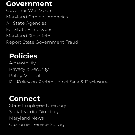
Government
Governor Wes Moore
Maryland Cabinet Agencies
All State Agencies
For State Employees
Maryland State Jobs
Report State Government Fraud
Policies
Accessibility
Privacy & Security
Policy Manual
PII: Policy on Prohibition of Sale & Disclosure
Connect
State Employee Directory
Social Media Directory
Maryland News
Customer Service Survey