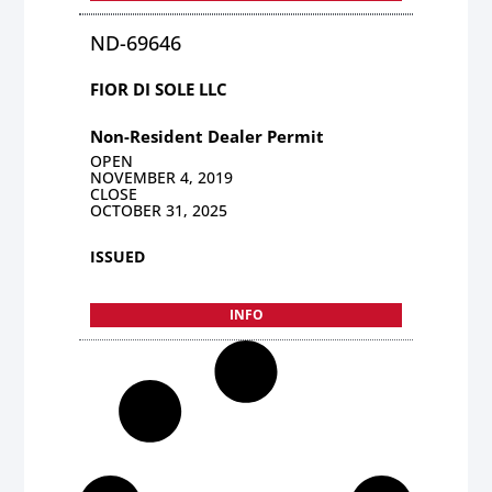
ND-69646
FIOR DI SOLE LLC
Non-Resident Dealer Permit
OPEN
NOVEMBER 4, 2019
CLOSE
OCTOBER 31, 2025
ISSUED
INFO