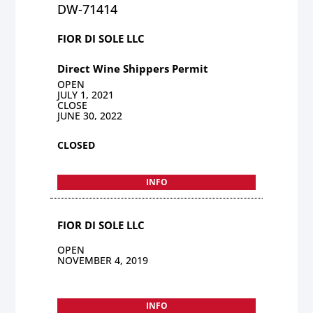
DW-71414
FIOR DI SOLE LLC
Direct Wine Shippers Permit
OPEN
JULY 1, 2021
CLOSE
JUNE 30, 2022
CLOSED
INFO
FIOR DI SOLE LLC
OPEN
NOVEMBER 4, 2019
INFO