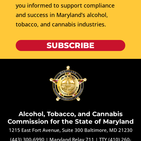
you informed to support compliance
and success in Maryland’s alcohol,
tobacco, and cannabis industries.
SUBSCRIBE
Alcohol, Tobacco, and Cannabis
Commission for the State of Maryland
1215 East Fort Avenue, Suite 300 Baltimore, MD 21230
(443) 300-6990
|
Maryland Relay 711
|
TTY (410) 260-