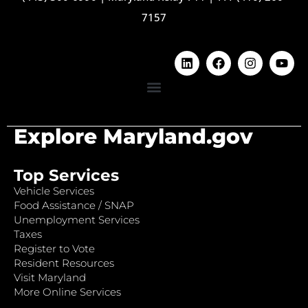
7157
Explore Maryland.gov
Top Services
Vehicle Services
Food Assistance / SNAP
Unemployment Services
Taxes
Register to Vote
Resident Resources
Visit Maryland
More Online Services