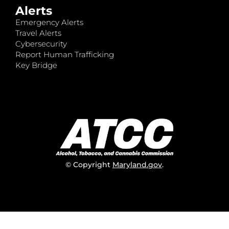
Alerts
Emergency Alerts
Travel Alerts
Cybersecurity
Report Human Trafficking
Key Bridge
© Copyright
Maryland.gov
.