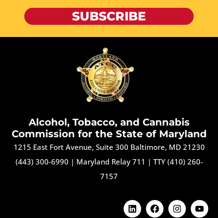
SUBSCRIBE
Alcohol, Tobacco, and Cannabis
Commission for the State of Maryland
1215 East Fort Avenue, Suite 300 Baltimore, MD 21230
(443) 300-6990
|
Maryland Relay 711
|
TTY (410) 260-
7157