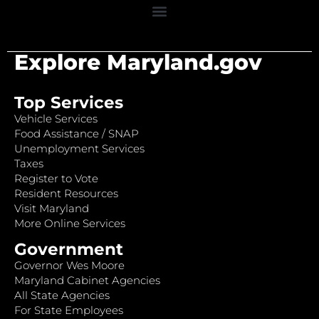
Explore Maryland.gov
Top Services
Vehicle Services
Food Assistance / SNAP
Unemployment Services
Taxes
Register to Vote
Resident Resources
Visit Maryland
More Online Services
Government
Governor Wes Moore
Maryland Cabinet Agencies
All State Agencies
For State Employees