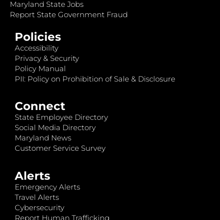
Maryland State Jobs
Report State Government Fraud
Policies
Accessibility
Privacy & Security
Policy Manual
PII: Policy on Prohibition of Sale & Disclosure
Connect
State Employee Directory
Social Media Directory
Maryland News
Customer Service Survey
Alerts
Emergency Alerts
Travel Alerts
Cybersecurity
Report Human Trafficking