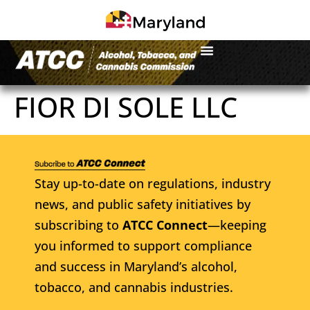
FIOR DI SOLE LLC
Stay up-to-date on regulations, industry
news, and public safety initiatives by
subscribing to
ATCC Connect
—keeping
you informed to support compliance
and success in Maryland’s alcohol,
tobacco, and cannabis industries.