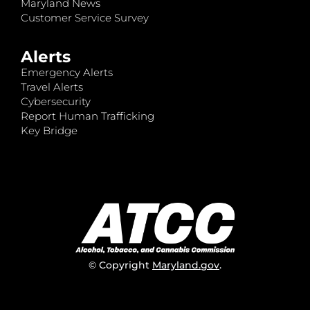
Maryland News
Customer Service Survey
Alerts
Emergency Alerts
Travel Alerts
Cybersecurity
Report Human Trafficking
Key Bridge
© Copyright
Maryland.gov
.