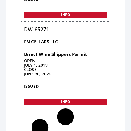
INFO
DW-65271
FN CELLARS LLC
Direct Wine Shippers Permit
OPEN
JULY 1, 2019
CLOSE
JUNE 30, 2026
ISSUED
INFO