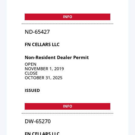
INFO
ND-65427
FN CELLARS LLC
Non-Resident Dealer Permit
OPEN
NOVEMBER 1, 2019
CLOSE
OCTOBER 31, 2025
ISSUED
INFO
DW-65270
FN CELLARS LLC