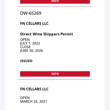
INFO
DW-65269
FN CELLARS LLC
Direct Wine Shippers Permit
OPEN
JULY 1, 2022
CLOSE
JUNE 30, 2026
ISSUED
INFO
FN CELLARS LLC
OPEN
MARCH 24, 2021