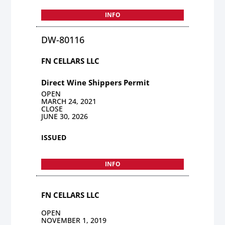
INFO
DW-80116
FN CELLARS LLC
Direct Wine Shippers Permit
OPEN
MARCH 24, 2021
CLOSE
JUNE 30, 2026
ISSUED
INFO
FN CELLARS LLC
OPEN
NOVEMBER 1, 2019