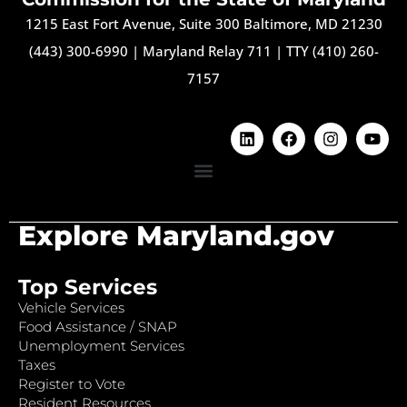
1215 East Fort Avenue, Suite 300 Baltimore, MD 21230
(443) 300-6990
|
Maryland Relay 711
|
TTY (410) 260-
7157
Explore Maryland.gov
Top Services
Vehicle Services
Food Assistance / SNAP
Unemployment Services
Taxes
Register to Vote
Resident Resources