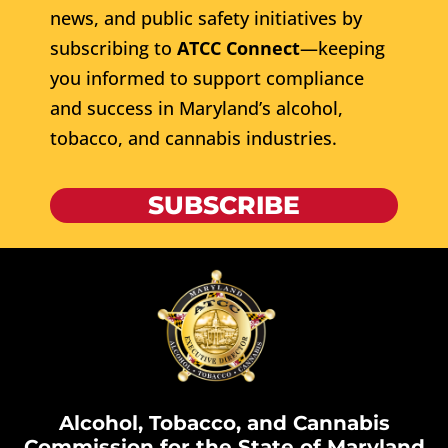
news, and public safety initiatives by
subscribing to
ATCC Connect
—keeping
you informed to support compliance
and success in Maryland’s alcohol,
tobacco, and cannabis industries.
SUBSCRIBE
Alcohol, Tobacco, and Cannabis
Commission for the State of Maryland