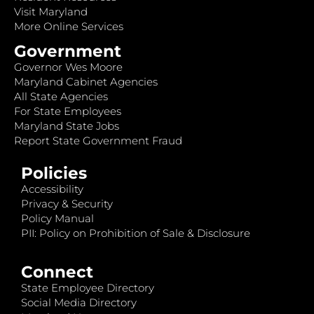
Visit Maryland
More Online Services
Government
Governor Wes Moore
Maryland Cabinet Agencies
All State Agencies
For State Employees
Maryland State Jobs
Report State Government Fraud
Policies
Accessibility
Privacy & Security
Policy Manual
PII: Policy on Prohibition of Sale & Disclosure
Connect
State Employee Directory
Social Media Directory