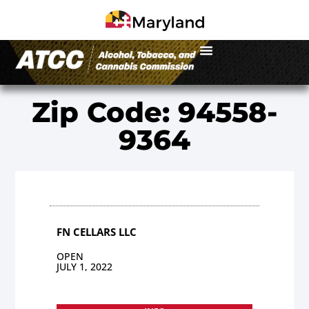
Zip Code: 94558-
9364
FN CELLARS LLC
OPEN
JULY 1, 2022