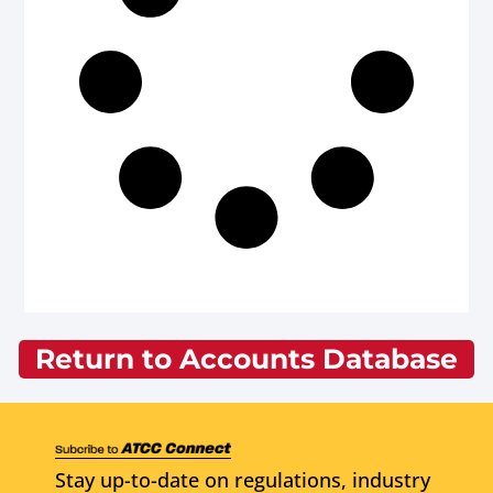
Return to Accounts Database
Stay up-to-date on regulations, industry