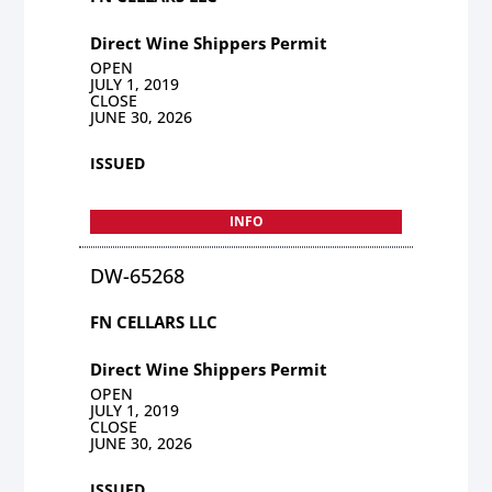
Direct Wine Shippers Permit
OPEN
JULY 1, 2019
CLOSE
JUNE 30, 2026
ISSUED
INFO
DW-65268
FN CELLARS LLC
Direct Wine Shippers Permit
OPEN
JULY 1, 2019
CLOSE
JUNE 30, 2026
ISSUED