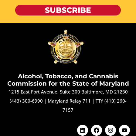
SUBSCRIBE
Alcohol, Tobacco, and Cannabis
Commission for the State of Maryland
1215 East Fort Avenue, Suite 300 Baltimore, MD 21230
(443) 300-6990
|
Maryland Relay 711
|
TTY (410) 260-
7157