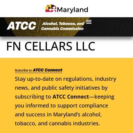
FN CELLARS LLC
Stay up-to-date on regulations, industry
news, and public safety initiatives by
subscribing to
ATCC Connect
—keeping
you informed to support compliance
and success in Maryland’s alcohol,
tobacco, and cannabis industries.