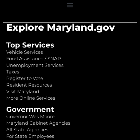
Explore Maryland.gov
Top Services
Vehicle Services
Food Assistance / SNAP
Unemployment Services
Taxes
Register to Vote
Resident Resources
Visit Maryland
More Online Services
Government
Governor Wes Moore
Maryland Cabinet Agencies
All State Agencies
For State Employees