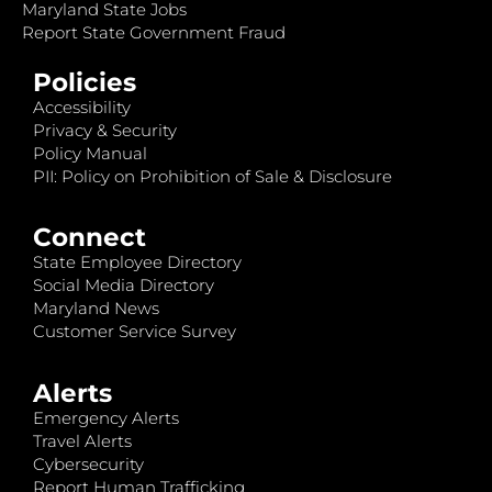
Maryland State Jobs
Report State Government Fraud
Policies
Accessibility
Privacy & Security
Policy Manual
PII: Policy on Prohibition of Sale & Disclosure
Connect
State Employee Directory
Social Media Directory
Maryland News
Customer Service Survey
Alerts
Emergency Alerts
Travel Alerts
Cybersecurity
Report Human Trafficking