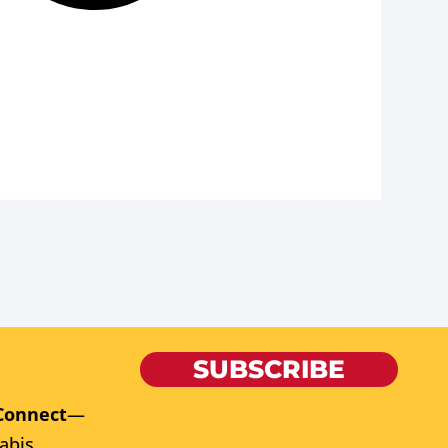
SUBSCRIBE
Connect
—
abis