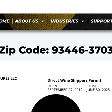
OME
ABOUT US
INDUSTRIES
SUPPOR
Zip Code: 93446-370
URES LLC
Direct Wine Shippers Permit
OPEN
CLOSE
SEPTEMBER 27, 2019
JUNE 30, 2025