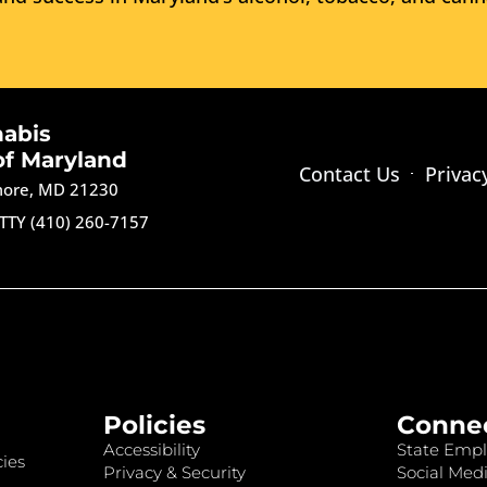
nabis
of Maryland
Contact Us
Privac
imore, MD 21230
TTY (410) 260-7157
Policies
Conne
Accessibility
State Empl
ies
Privacy & Security
Social Medi