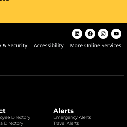
y & Security
Accessibility
More Online Services
ct
Alerts
oyee Directory
Emergency Alerts
a Directory
Travel Alerts