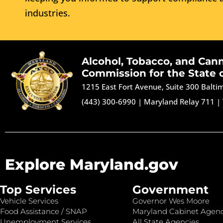
industries.
Alcohol, Tobacco, and Can
Commission for the State 
1215 East Fort Avenue, Suite 300 Balt
(443) 300-6990
|
Maryland Relay 711
|
Explore Maryland.gov
Top Services
Government
Vehicle Services
Governor Wes Moore
Food Assistance / SNAP
Maryland Cabinet Agenc
Unemployment Services
All State Agencies