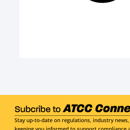
Stay up-to-date on regulations, industry news, 
keeping you informed to support compliance a