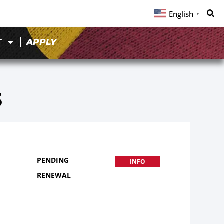
English
▼
T
APPLY
3
PENDING
INFO
RENEWAL