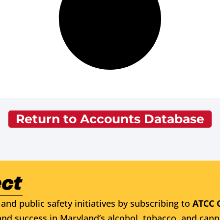
Return to Accounts Database
and public safety initiatives by subscribing to
ATCC 
nd success in Maryland’s alcohol, tobacco, and cann