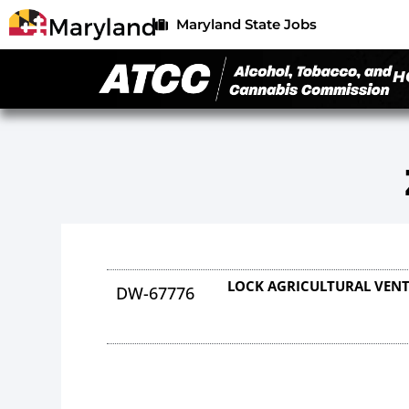
Maryland State Jobs
H
LOCK AGRICULTURAL VENT
DW-67776