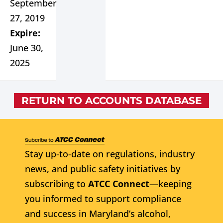
September
27, 2019
Expire:
June 30,
2025
RETURN TO ACCOUNTS DATABASE
Stay up-to-date on regulations, industry
news, and public safety initiatives by
subscribing to
ATCC Connect
—keeping
you informed to support compliance
and success in Maryland’s alcohol,