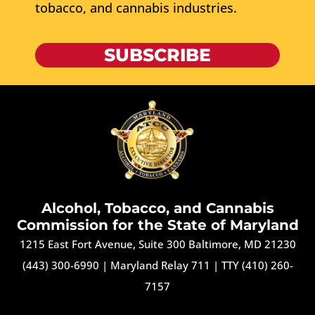
tobacco, and cannabis industries.
SUBSCRIBE
Alcohol, Tobacco, and Cannabis
Commission for the State of Maryland
1215 East Fort Avenue, Suite 300 Baltimore, MD 21230
(443) 300-6990
|
Maryland Relay 711
|
TTY (410) 260-
7157