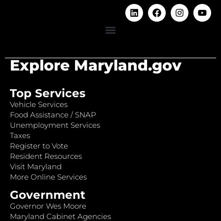
Explore Maryland.gov
Top Services
Vehicle Services
Food Assistance / SNAP
Unemployment Services
Taxes
Register to Vote
Resident Resources
Visit Maryland
More Online Services
Government
Governor Wes Moore
Maryland Cabinet Agencies