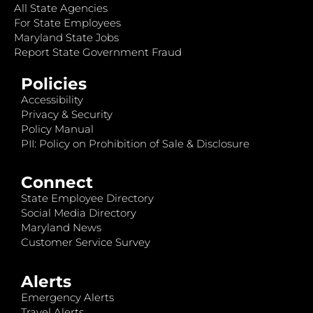
All State Agencies
For State Employees
Maryland State Jobs
Report State Government Fraud
Policies
Accessibility
Privacy & Security
Policy Manual
PII: Policy on Prohibition of Sale & Disclosure
Connect
State Employee Directory
Social Media Directory
Maryland News
Customer Service Survey
Alerts
Emergency Alerts
Travel Alerts