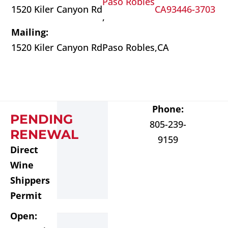
Paso Robles
1520 Kiler Canyon Rd
CA
93446-3703
,
Mailing:
1520 Kiler Canyon Rd
Paso Robles,
CA
Phone:
PENDING
805-239-
RENEWAL
9159
Direct
Wine
Shippers
Permit
Open: