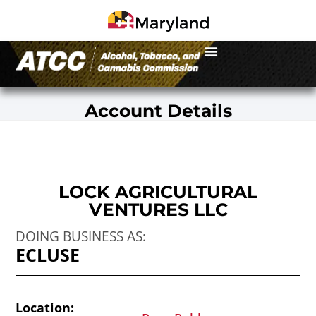
Account Details
LOCK AGRICULTURAL
VENTURES LLC
DOING BUSINESS AS:
ECLUSE
Location: