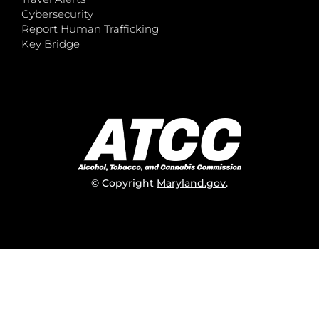
Cybersecurity
Report Human Trafficking
Key Bridge
© Copyright
Maryland.gov
.