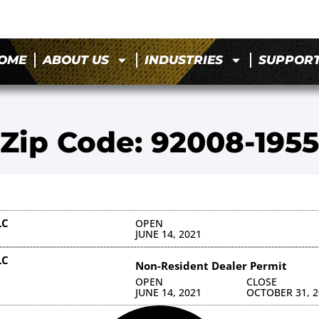
OME
ABOUT US
INDUSTRIES
SUPPOR
Zip Code: 92008-1955
LC
OPEN
JUNE 14, 2021
LC
Non-Resident Dealer Permit
OPEN
CLOSE
JUNE 14, 2021
OCTOBER 31, 2