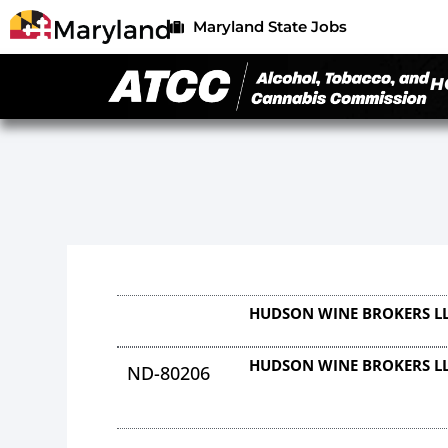
Maryland State Jobs
H
HUDSON WINE BROKERS L
HUDSON WINE BROKERS L
ND-80206