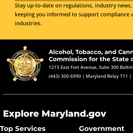
Stay up-to-date on regulations, industry news, 
keeping you informed to support compliance a
industries.
Alcohol, Tobacco, and Can
Commission for the State 
1215 East Fort Avenue, Suite 300 Balt
(443) 300-6990
|
Maryland Relay 711
|
Explore Maryland.gov
Top Services
Government