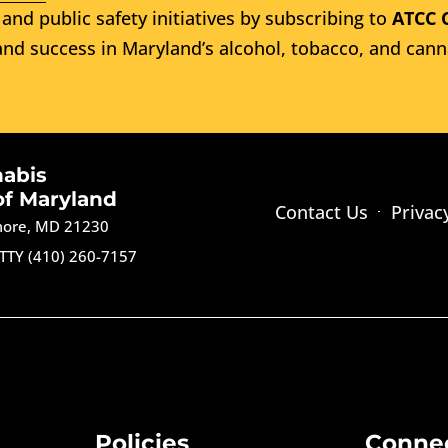
and public safety initiatives by subscribing to
ATCC 
nd success in Maryland’s alcohol, tobacco, and cann
nabis
of Maryland
Contact Us
Privac
imore, MD 21230
TTY (410) 260-7157
Policies
Conne