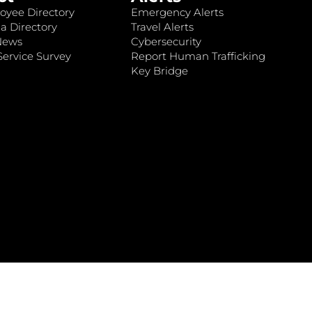
oyee Directory
Emergency Alerts
a Directory
Travel Alerts
News
Cybersecurity
ervice Survey
Report Human Trafficking
Key Bridge