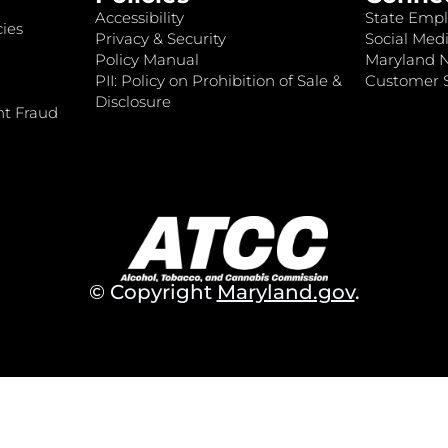
Accessibility
State Empl
ies
Privacy & Security
Social Medi
Policy Manual
Maryland 
PII: Policy on Prohibition of Sale &
Customer S
Disclosure
nt Fraud
© Copyright
Maryland.gov
.