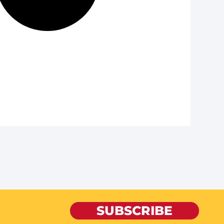
SUBSCRIBE