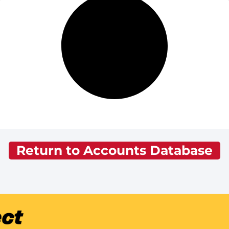
Return to Accounts Database