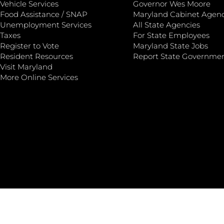
Vehicle Services
Governor Wes Moore
Food Assistance / SNAP
Maryland Cabinet Agenc
Unemployment Services
All State Agencies
Taxes
For State Employees
Register to Vote
Maryland State Jobs
Resident Resources
Report State Governme
Visit Maryland
More Online Services