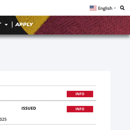
English
▼
T
APPLY
INFO
ISSUED
INFO
025