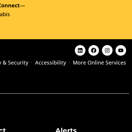
Connect
—
abis
y & Security
Accessibility
More Online Services
ct
Alerts