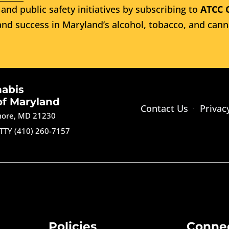
and public safety initiatives by subscribing to
ATCC 
nd success in Maryland’s alcohol, tobacco, and cann
nabis
of Maryland
Contact Us
Privac
imore, MD 21230
TTY (410) 260-7157
Policies
Conne