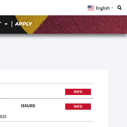
English
▼
T
APPLY
INFO
ISSUED
INFO
025