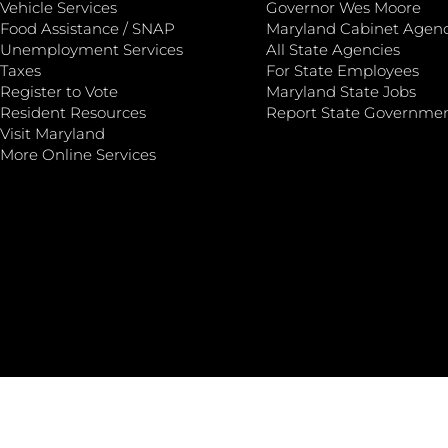
Vehicle Services
Governor Wes Moore
Food Assistance / SNAP
Maryland Cabinet Agenc
Unemployment Services
All State Agencies
Taxes
For State Employees
Register to Vote
Maryland State Jobs
Resident Resources
Report State Governme
Visit Maryland
More Online Services