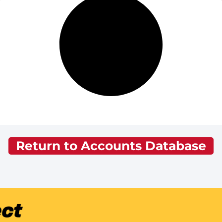
Return to Accounts Database