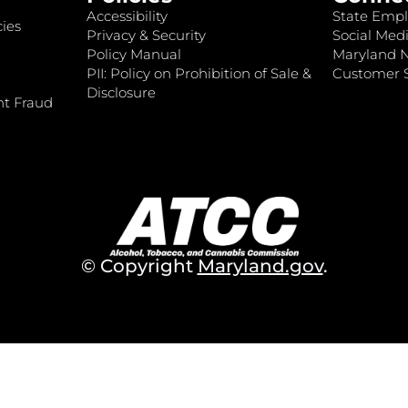
Accessibility
State Empl
ies
Privacy & Security
Social Medi
Policy Manual
Maryland 
PII: Policy on Prohibition of Sale &
Customer S
Disclosure
nt Fraud
© Copyright
Maryland.gov
.