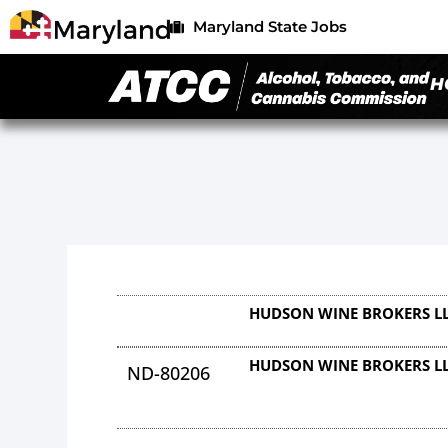
Maryland State Jobs
H
HUDSON WINE BROKERS L
HUDSON WINE BROKERS L
ND-80206