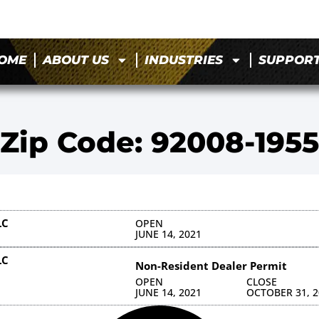
OME
ABOUT US
INDUSTRIES
SUPPOR
Zip Code: 92008-1955
LC
OPEN
JUNE 14, 2021
LC
Non-Resident Dealer Permit
OPEN
CLOSE
JUNE 14, 2021
OCTOBER 31, 2