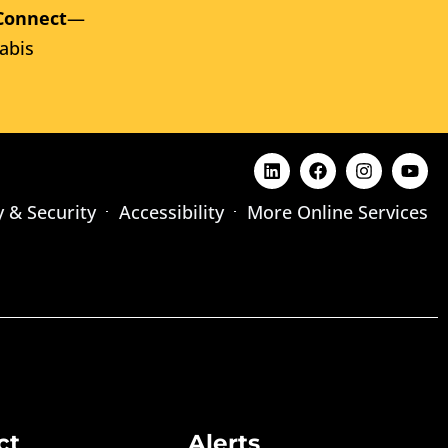
Connect
—
abis
y & Security
Accessibility
More Online Services
ct
Alerts