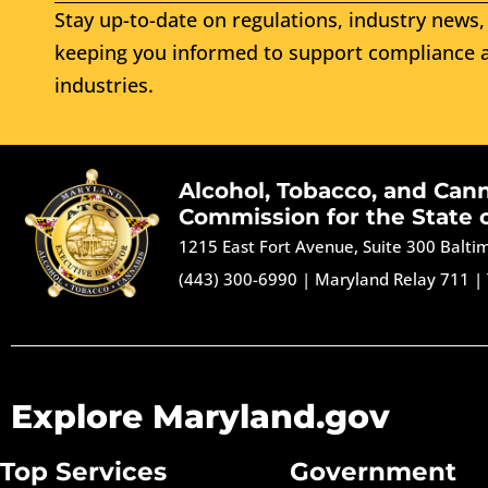
Stay up-to-date on regulations, industry news, 
keeping you informed to support compliance a
industries.
Alcohol, Tobacco, and Can
Commission for the State 
1215 East Fort Avenue, Suite 300 Balt
(443) 300-6990
|
Maryland Relay 711
|
Explore Maryland.gov
Top Services
Government