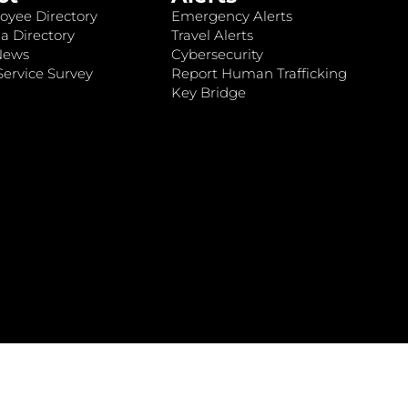
oyee Directory
Emergency Alerts
a Directory
Travel Alerts
News
Cybersecurity
ervice Survey
Report Human Trafficking
Key Bridge