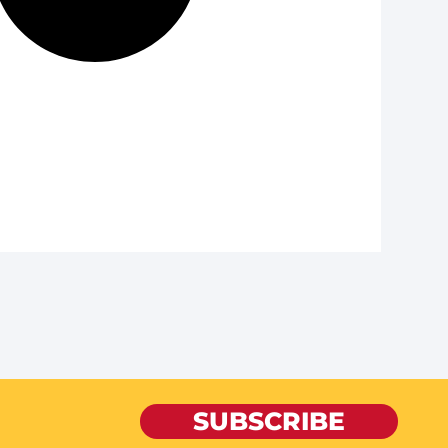
SUBSCRIBE