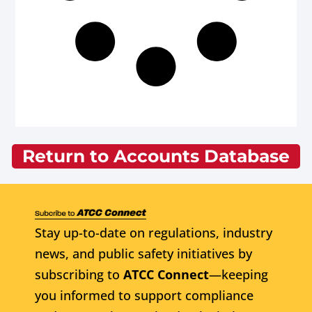
Return to Accounts Database
Stay up-to-date on regulations, industry
news, and public safety initiatives by
subscribing to
ATCC Connect
—keeping
you informed to support compliance