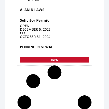
ALAN D LAWS
Solicitor Permit
OPEN
DECEMBER 5, 2023
CLOSE
OCTOBER 31, 2024
PENDING RENEWAL
INFO