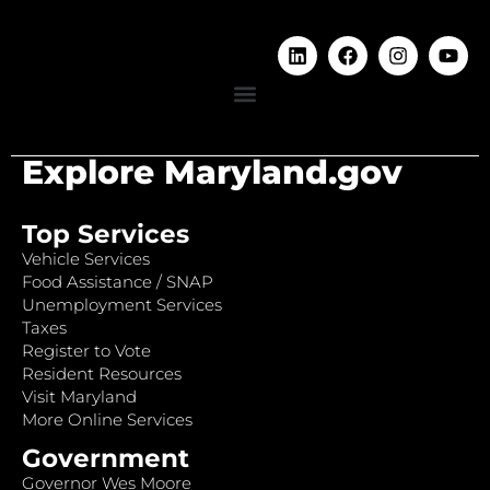
Explore Maryland.gov
Top Services
Vehicle Services
Food Assistance / SNAP
Unemployment Services
Taxes
Register to Vote
Resident Resources
Visit Maryland
More Online Services
Government
Governor Wes Moore