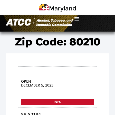
Zip Code: 80210
OPEN
DECEMBER 5, 2023
INFO
SP-82194