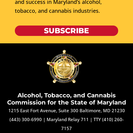
and success in Maryland’s alcohol,
tobacco, and cannabis industries.
SUBSCRIBE
Alcohol, Tobacco, and Cannabis
Commission for the State of Maryland
1215 East Fort Avenue, Suite 300 Baltimore, MD 21230
(443) 300-6990
|
Maryland Relay 711
|
TTY (410) 260-
7157