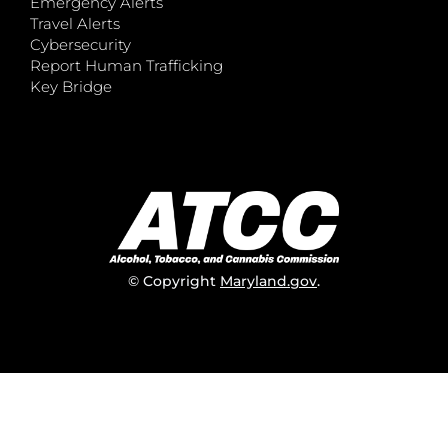
Emergency Alerts
Travel Alerts
Cybersecurity
Report Human Trafficking
Key Bridge
© Copyright
Maryland.gov
.