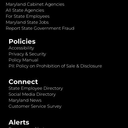
Maryland Cabinet Agencies
All State Agencies
For State Employees
Maryland State Jobs
Report State Government Fraud
Policies
Accessibility
Privacy & Security
Policy Manual
PII: Policy on Prohibition of Sale & Disclosure
Connect
State Employee Directory
Social Media Directory
Maryland News
Customer Service Survey
Alerts