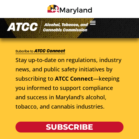
Stay up-to-date on regulations, industry
news, and public safety initiatives by
subscribing to
ATCC Connect
—keeping
you informed to support compliance
and success in Maryland’s alcohol,
tobacco, and cannabis industries.
SUBSCRIBE