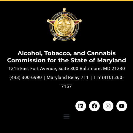
Alcohol, Tobacco, and Cannabis
Commission for the State of Maryland
1215 East Fort Avenue, Suite 300 Baltimore, MD 21230
(443) 300-6990
|
Maryland Relay 711
|
TTY (410) 260-
7157