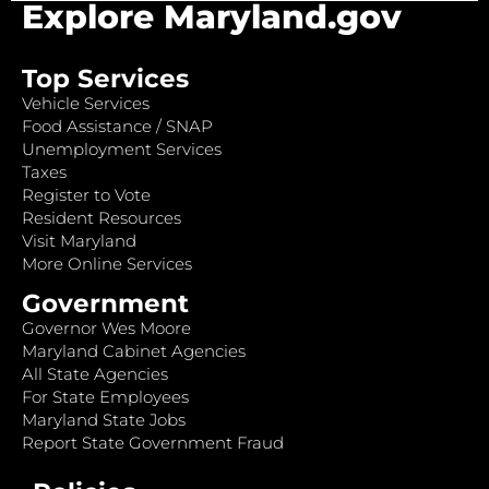
Explore Maryland.gov
Top Services
Vehicle Services
Food Assistance / SNAP
Unemployment Services
Taxes
Register to Vote
Resident Resources
Visit Maryland
More Online Services
Government
Governor Wes Moore
Maryland Cabinet Agencies
All State Agencies
For State Employees
Maryland State Jobs
Report State Government Fraud