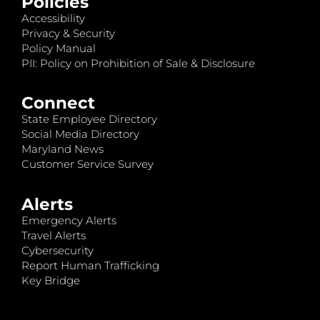
Policies
Accessibility
Privacy & Security
Policy Manual
PII: Policy on Prohibition of Sale & Disclosure
Connect
State Employee Directory
Social Media Directory
Maryland News
Customer Service Survey
Alerts
Emergency Alerts
Travel Alerts
Cybersecurity
Report Human Trafficking
Key Bridge