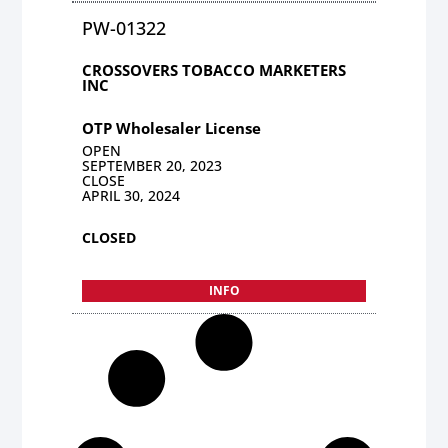
PW-01322
CROSSOVERS TOBACCO MARKETERS
INC
OTP Wholesaler License
OPEN
SEPTEMBER 20, 2023
CLOSE
APRIL 30, 2024
CLOSED
INFO