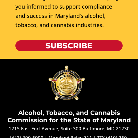
you informed to support compliance
and success in Maryland’s alcohol,
tobacco, and cannabis industries.
SUBSCRIBE
Alcohol, Tobacco, and Cannabis
Commission for the State of Maryland
1215 East Fort Avenue, Suite 300 Baltimore, MD 21230
(443) 300-6990
|
Maryland Relay 711
|
TTY (410) 260-