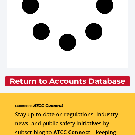
Return to Accounts Database
Stay up-to-date on regulations, industry
news, and public safety initiatives by
subscribing to
ATCC Connect
—keeping