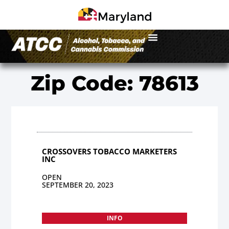
Zip Code: 78613
CROSSOVERS TOBACCO MARKETERS
INC
OPEN
SEPTEMBER 20, 2023
INFO