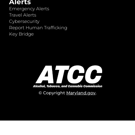
Alerts
Emergency Alerts
Travel Alerts
Cybersecurity
Report Human Trafficking
Key Bridge
© Copyright
Maryland.gov
.