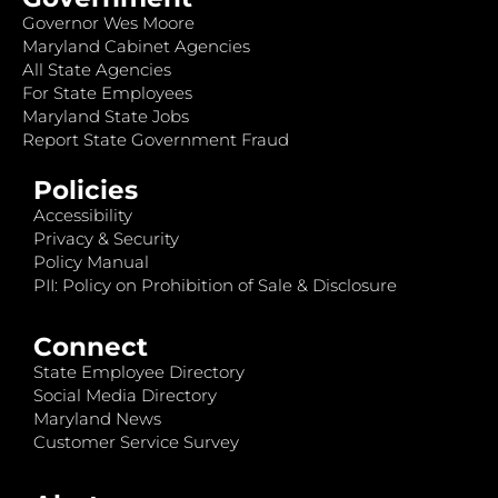
Governor Wes Moore
Maryland Cabinet Agencies
All State Agencies
For State Employees
Maryland State Jobs
Report State Government Fraud
Policies
Accessibility
Privacy & Security
Policy Manual
PII: Policy on Prohibition of Sale & Disclosure
Connect
State Employee Directory
Social Media Directory
Maryland News
Customer Service Survey