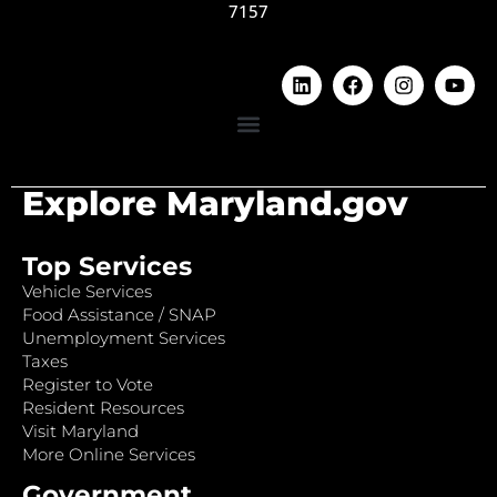
7157
Explore Maryland.gov
Top Services
Vehicle Services
Food Assistance / SNAP
Unemployment Services
Taxes
Register to Vote
Resident Resources
Visit Maryland
More Online Services
Government