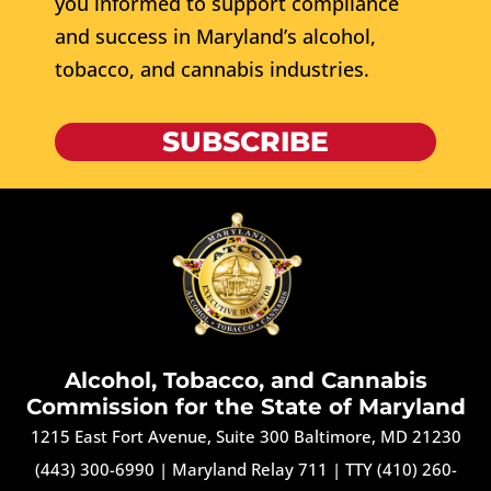
you informed to support compliance
and success in Maryland’s alcohol,
tobacco, and cannabis industries.
SUBSCRIBE
Alcohol, Tobacco, and Cannabis
Commission for the State of Maryland
1215 East Fort Avenue, Suite 300 Baltimore, MD 21230
(443) 300-6990
|
Maryland Relay 711
|
TTY (410) 260-