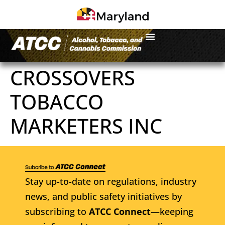
CROSSOVERS
TOBACCO
MARKETERS INC
Stay up-to-date on regulations, industry
news, and public safety initiatives by
subscribing to
ATCC Connect
—keeping