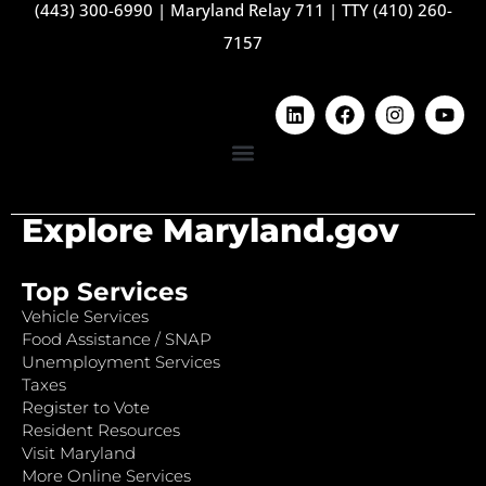
(443) 300-6990
|
Maryland Relay 711
|
TTY (410) 260-
7157
Explore Maryland.gov
Top Services
Vehicle Services
Food Assistance / SNAP
Unemployment Services
Taxes
Register to Vote
Resident Resources
Visit Maryland
More Online Services