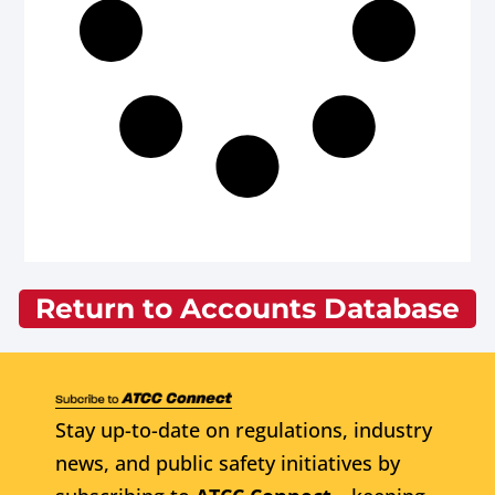
Return to Accounts Database
Stay up-to-date on regulations, industry
news, and public safety initiatives by