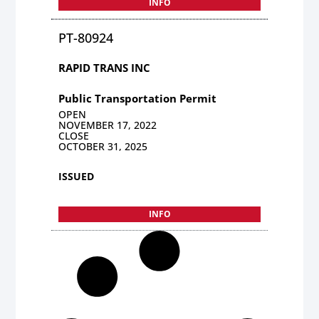
INFO
PT-80924
RAPID TRANS INC
Public Transportation Permit
OPEN
NOVEMBER 17, 2022
CLOSE
OCTOBER 31, 2025
ISSUED
INFO