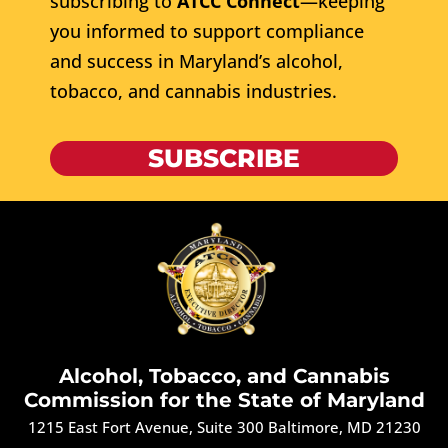
subscribing to
ATCC Connect
—keeping
you informed to support compliance
and success in Maryland’s alcohol,
tobacco, and cannabis industries.
SUBSCRIBE
Alcohol, Tobacco, and Cannabis
Commission for the State of Maryland
1215 East Fort Avenue, Suite 300 Baltimore, MD 21230