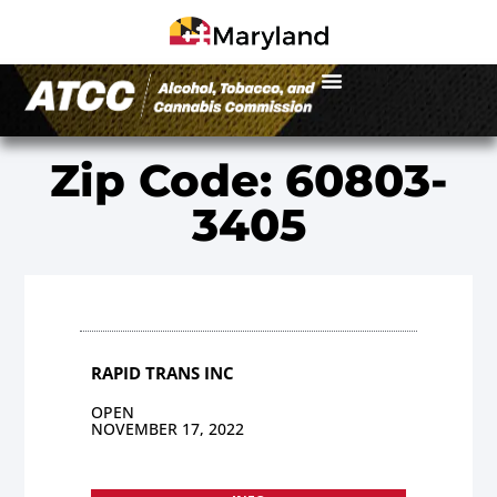
Zip Code: 60803-
3405
RAPID TRANS INC
OPEN
NOVEMBER 17, 2022