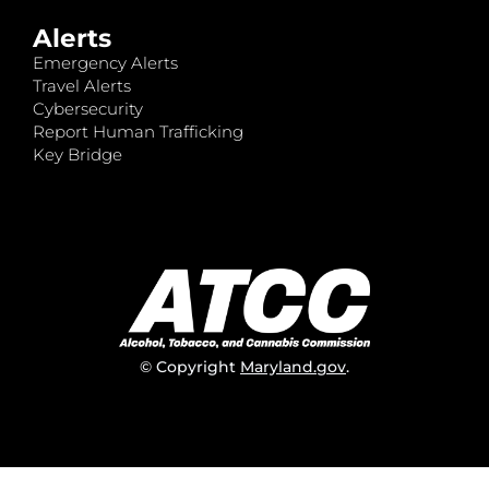
Alerts
Emergency Alerts
Travel Alerts
Cybersecurity
Report Human Trafficking
Key Bridge
© Copyright
Maryland.gov
.