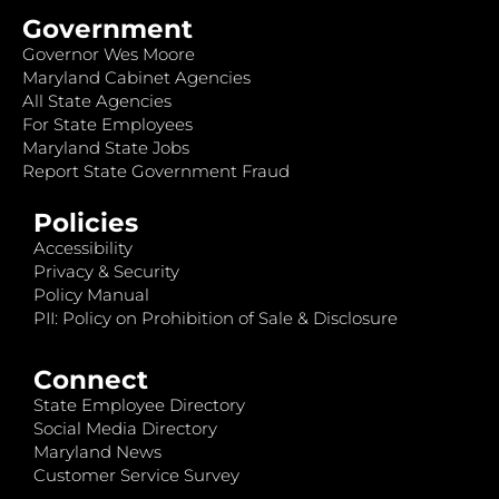
Government
Governor Wes Moore
Maryland Cabinet Agencies
All State Agencies
For State Employees
Maryland State Jobs
Report State Government Fraud
Policies
Accessibility
Privacy & Security
Policy Manual
PII: Policy on Prohibition of Sale & Disclosure
Connect
State Employee Directory
Social Media Directory
Maryland News
Customer Service Survey