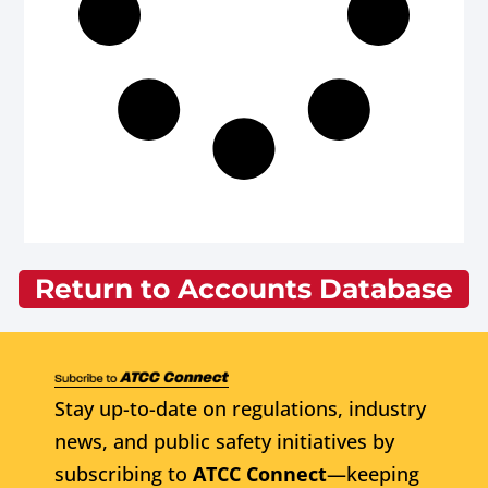
Return to Accounts Database
Stay up-to-date on regulations, industry
news, and public safety initiatives by
subscribing to
ATCC Connect
—keeping