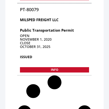
PT-80079
MILSPED FREIGHT LLC
Public Transportation Permit
OPEN
NOVEMBER 1, 2020
CLOSE
OCTOBER 31, 2025
ISSUED
INFO