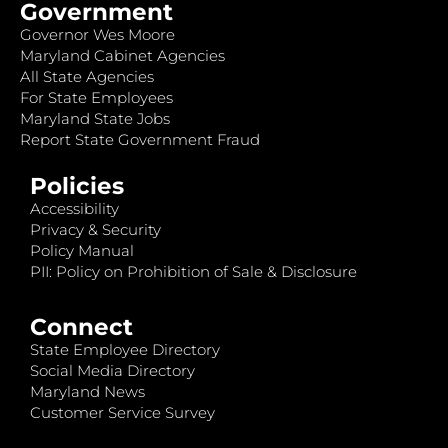
Government
Governor Wes Moore
Maryland Cabinet Agencies
All State Agencies
For State Employees
Maryland State Jobs
Report State Government Fraud
Policies
Accessibility
Privacy & Security
Policy Manual
PII: Policy on Prohibition of Sale & Disclosure
Connect
State Employee Directory
Social Media Directory
Maryland News
Customer Service Survey