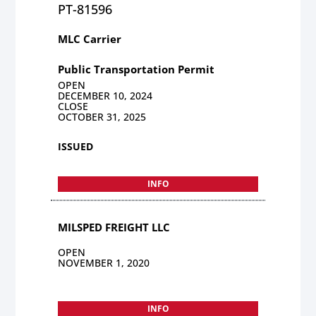
PT-81596
MLC Carrier
Public Transportation Permit
OPEN
DECEMBER 10, 2024
CLOSE
OCTOBER 31, 2025
ISSUED
INFO
MILSPED FREIGHT LLC
OPEN
NOVEMBER 1, 2020
INFO