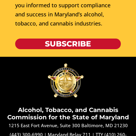
you informed to support compliance
and success in Maryland’s alcohol,
tobacco, and cannabis industries.
SUBSCRIBE
Alcohol, Tobacco, and Cannabis
Commission for the State of Maryland
1215 East Fort Avenue, Suite 300 Baltimore, MD 21230
(443) 300-6990
|
Maryland Relay 711
|
TTY (410) 260-