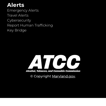
Alerts
Emergency Alerts
Travel Alerts
Cybersecurity
Report Human Trafficking
Key Bridge
© Copyright
Maryland.gov
.