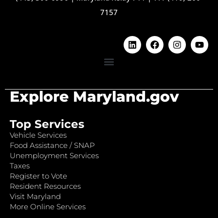
7157
Explore Maryland.gov
Top Services
Vehicle Services
Food Assistance / SNAP
Unemployment Services
Taxes
Register to Vote
Resident Resources
Visit Maryland
More Online Services