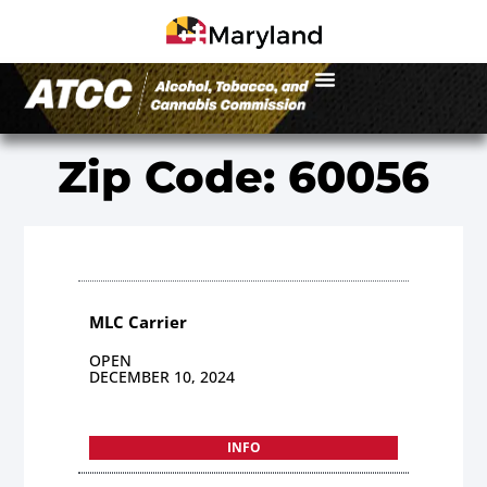
Zip Code: 60056
MLC Carrier
OPEN
DECEMBER 10, 2024
INFO