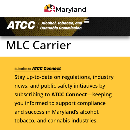
MLC Carrier
Stay up-to-date on regulations, industry
news, and public safety initiatives by
subscribing to
ATCC Connect
—keeping
you informed to support compliance
and success in Maryland’s alcohol,
tobacco, and cannabis industries.