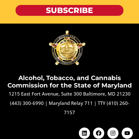
SUBSCRIBE
Alcohol, Tobacco, and Cannabis
Commission for the State of Maryland
1215 East Fort Avenue, Suite 300 Baltimore, MD 21230
(443) 300-6990
|
Maryland Relay 711
|
TTY (410) 260-
7157