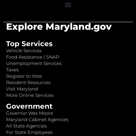
Explore Maryland.gov
Top Services
Vehicle Services
Food Assistance / SNAP
Unemployment Services
Taxes
Register to Vote
Resident Resources
Visit Maryland
More Online Services
Government
Governor Wes Moore
Maryland Cabinet Agencies
All State Agencies
For State Employees