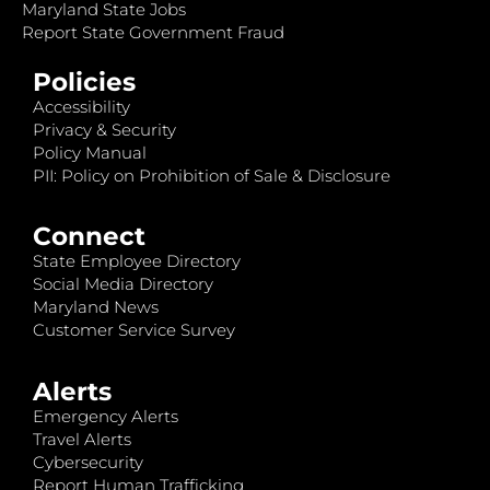
Maryland State Jobs
Report State Government Fraud
Policies
Accessibility
Privacy & Security
Policy Manual
PII: Policy on Prohibition of Sale & Disclosure
Connect
State Employee Directory
Social Media Directory
Maryland News
Customer Service Survey
Alerts
Emergency Alerts
Travel Alerts
Cybersecurity
Report Human Trafficking