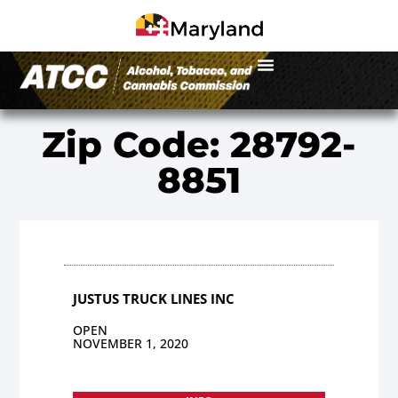
Zip Code: 28792-
8851
JUSTUS TRUCK LINES INC
OPEN
NOVEMBER 1, 2020