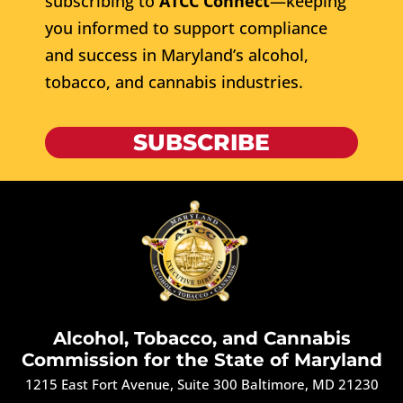
subscribing to
ATCC Connect
—keeping
you informed to support compliance
and success in Maryland’s alcohol,
tobacco, and cannabis industries.
SUBSCRIBE
Alcohol, Tobacco, and Cannabis
Commission for the State of Maryland
1215 East Fort Avenue, Suite 300 Baltimore, MD 21230