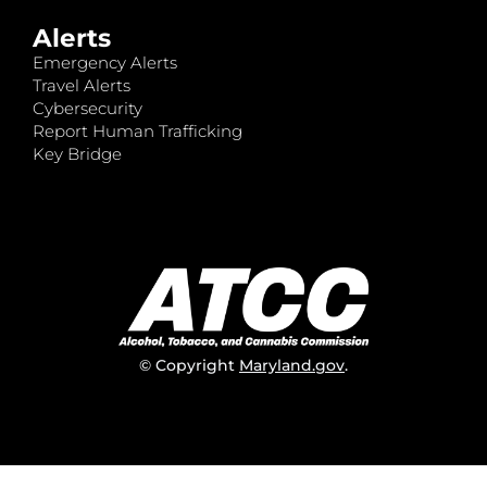
Alerts
Emergency Alerts
Travel Alerts
Cybersecurity
Report Human Trafficking
Key Bridge
© Copyright
Maryland.gov
.