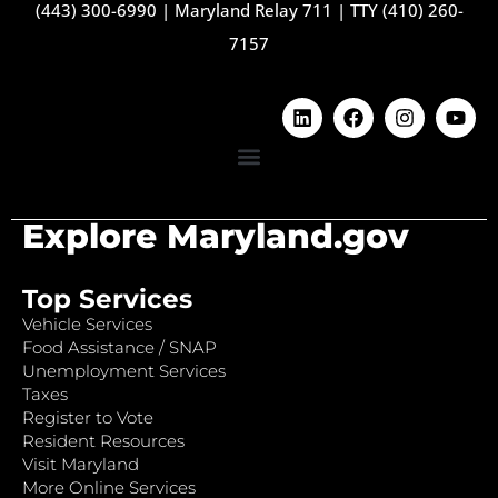
(443) 300-6990
|
Maryland Relay 711
|
TTY (410) 260-
7157
Explore Maryland.gov
Top Services
Vehicle Services
Food Assistance / SNAP
Unemployment Services
Taxes
Register to Vote
Resident Resources
Visit Maryland
More Online Services