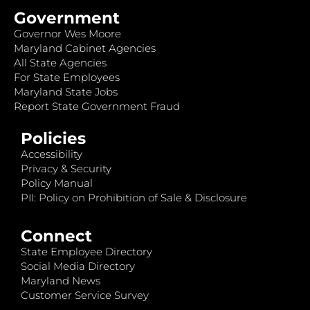
Government
Governor Wes Moore
Maryland Cabinet Agencies
All State Agencies
For State Employees
Maryland State Jobs
Report State Government Fraud
Policies
Accessibility
Privacy & Security
Policy Manual
PII: Policy on Prohibition of Sale & Disclosure
Connect
State Employee Directory
Social Media Directory
Maryland News
Customer Service Survey