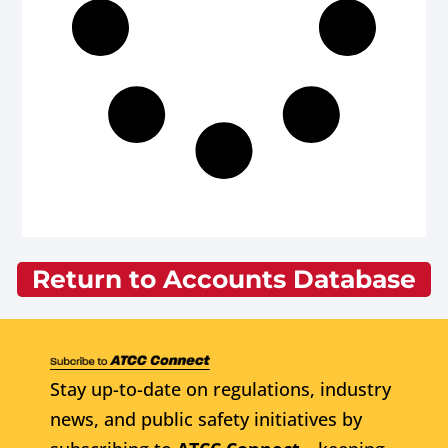
Return to Accounts Database
Stay up-to-date on regulations, industry
news, and public safety initiatives by