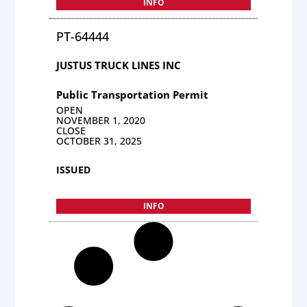
INFO
PT-64444
JUSTUS TRUCK LINES INC
Public Transportation Permit
OPEN
NOVEMBER 1, 2020
CLOSE
OCTOBER 31, 2025
ISSUED
INFO