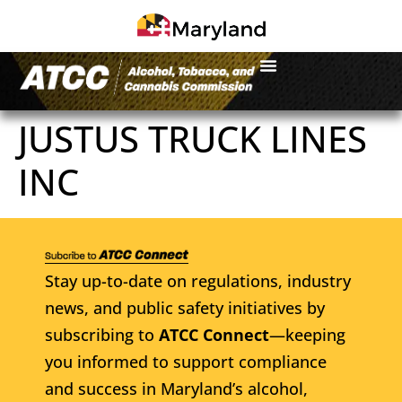
JUSTUS TRUCK LINES
INC
Stay up-to-date on regulations, industry
news, and public safety initiatives by
subscribing to
ATCC Connect
—keeping
you informed to support compliance
and success in Maryland’s alcohol,