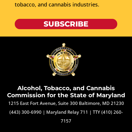
tobacco, and cannabis industries.
SUBSCRIBE
Alcohol, Tobacco, and Cannabis
Commission for the State of Maryland
1215 East Fort Avenue, Suite 300 Baltimore, MD 21230
(443) 300-6990
|
Maryland Relay 711
|
TTY (410) 260-
7157