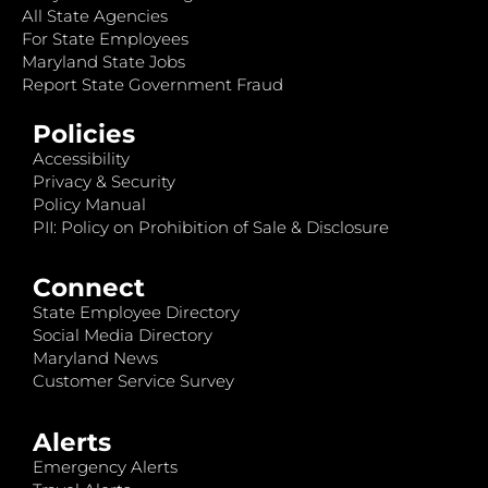
All State Agencies
For State Employees
Maryland State Jobs
Report State Government Fraud
Policies
Accessibility
Privacy & Security
Policy Manual
PII: Policy on Prohibition of Sale & Disclosure
Connect
State Employee Directory
Social Media Directory
Maryland News
Customer Service Survey
Alerts
Emergency Alerts