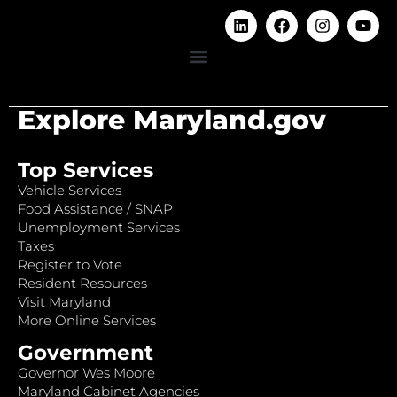
Explore Maryland.gov
Top Services
Vehicle Services
Food Assistance / SNAP
Unemployment Services
Taxes
Register to Vote
Resident Resources
Visit Maryland
More Online Services
Government
Governor Wes Moore
Maryland Cabinet Agencies