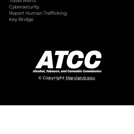
Travel Alerts
Cybersecurity
Report Human Trafficking
Key Bridge
© Copyright
Maryland.gov
.