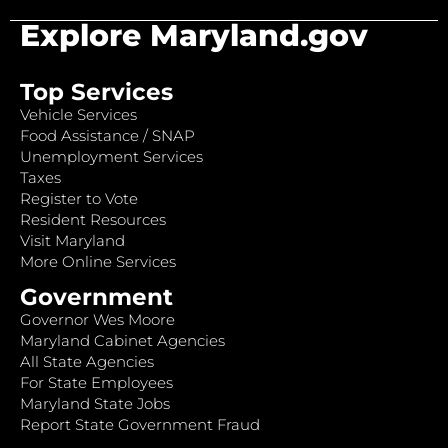
Explore Maryland.gov
Top Services
Vehicle Services
Food Assistance / SNAP
Unemployment Services
Taxes
Register to Vote
Resident Resources
Visit Maryland
More Online Services
Government
Governor Wes Moore
Maryland Cabinet Agencies
All State Agencies
For State Employees
Maryland State Jobs
Report State Government Fraud