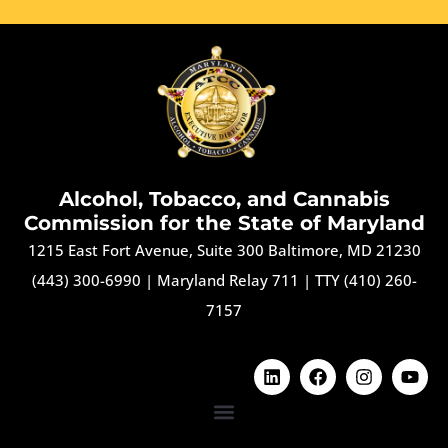
Alcohol, Tobacco, and Cannabis
Commission for the State of Maryland
1215 East Fort Avenue, Suite 300 Baltimore, MD 21230
(443) 300-6990
|
Maryland Relay 711
|
TTY (410) 260-
7157