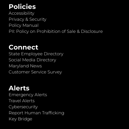
Policies
Accessibility
Privacy & Security
Policy Manual
PII: Policy on Prohibition of Sale & Disclosure
Connect
State Employee Directory
Social Media Directory
Maryland News
Customer Service Survey
Alerts
Emergency Alerts
Travel Alerts
Cybersecurity
Report Human Trafficking
Key Bridge