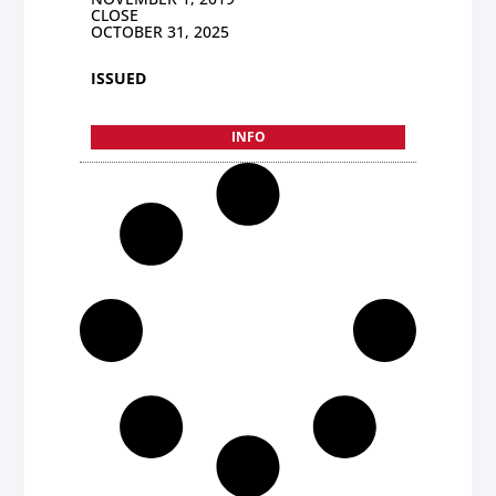
CLOSE
OCTOBER 31, 2025
ISSUED
INFO