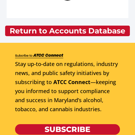
Return to Accounts Database
Stay up-to-date on regulations, industry
news, and public safety initiatives by
subscribing to
ATCC Connect
—keeping
you informed to support compliance
and success in Maryland’s alcohol,
tobacco, and cannabis industries.
SUBSCRIBE