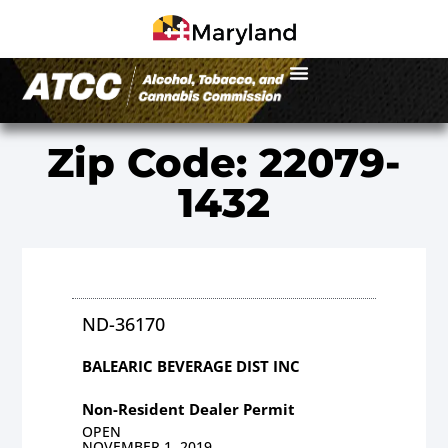
Zip Code: 22079-
1432
ND-36170
BALEARIC BEVERAGE DIST INC
Non-Resident Dealer Permit
OPEN
NOVEMBER 1, 2019