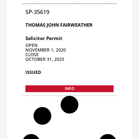
SP-35619
THOMAS JOHN FAIRWEATHER
Solicitor Permit
OPEN
NOVEMBER 1, 2020
CLOSE
OCTOBER 31, 2025
ISSUED
INFO