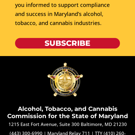
you informed to support compliance
and success in Maryland’s alcohol,
tobacco, and cannabis industries.
SUBSCRIBE
Alcohol, Tobacco, and Cannabis
Commission for the State of Maryland
1215 East Fort Avenue, Suite 300 Baltimore, MD 21230
(443) 300-6990
|
Maryland Relay 711
|
TTY (410) 260-