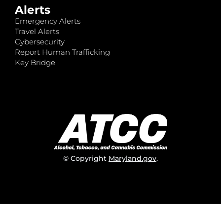
Alerts
Emergency Alerts
Travel Alerts
Cybersecurity
Report Human Trafficking
Key Bridge
© Copyright
Maryland.gov
.