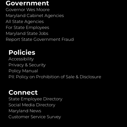
Government
Governor Wes Moore
Maryland Cabinet Agencies
All State Agencies
For State Employees
Maryland State Jobs
Report State Government Fraud
Policies
Accessibility
Privacy & Security
Policy Manual
PII: Policy on Prohibition of Sale & Disclosure
Connect
State Employee Directory
Social Media Directory
Maryland News
Customer Service Survey