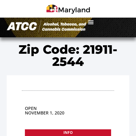
Zip Code: 21911-
2544
OPEN
NOVEMBER 1, 2020
INFO