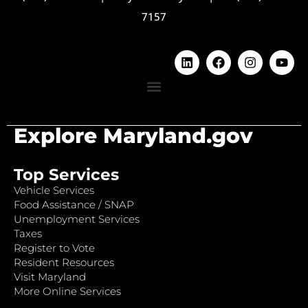
7157
Explore Maryland.gov
Top Services
Vehicle Services
Food Assistance / SNAP
Unemployment Services
Taxes
Register to Vote
Resident Resources
Visit Maryland
More Online Services