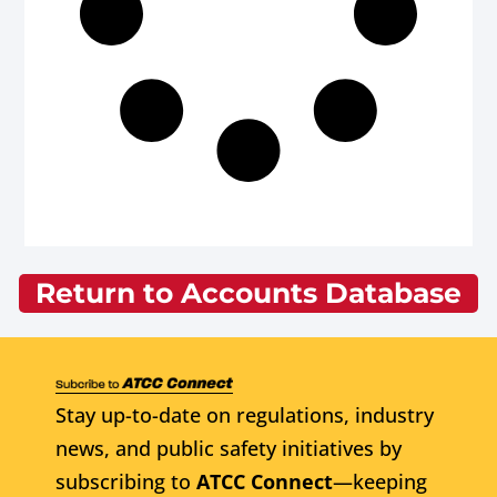
Return to Accounts Database
Stay up-to-date on regulations, industry
news, and public safety initiatives by
subscribing to
ATCC Connect
—keeping