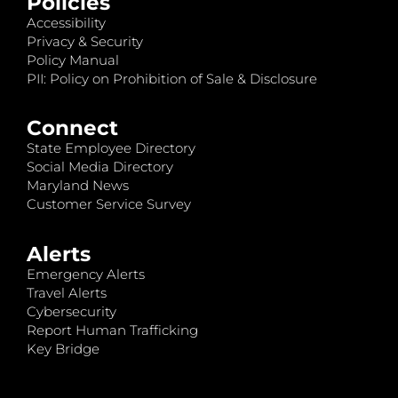
Policies
Accessibility
Privacy & Security
Policy Manual
PII: Policy on Prohibition of Sale & Disclosure
Connect
State Employee Directory
Social Media Directory
Maryland News
Customer Service Survey
Alerts
Emergency Alerts
Travel Alerts
Cybersecurity
Report Human Trafficking
Key Bridge