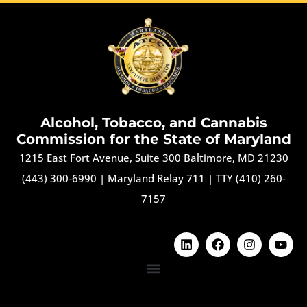
Alcohol, Tobacco, and Cannabis
Commission for the State of Maryland
1215 East Fort Avenue, Suite 300 Baltimore, MD 21230
(443) 300-6990
|
Maryland Relay 711
|
TTY (410) 260-
7157