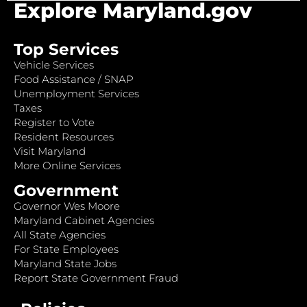
Explore Maryland.gov
Top Services
Vehicle Services
Food Assistance / SNAP
Unemployment Services
Taxes
Register to Vote
Resident Resources
Visit Maryland
More Online Services
Government
Governor Wes Moore
Maryland Cabinet Agencies
All State Agencies
For State Employees
Maryland State Jobs
Report State Government Fraud