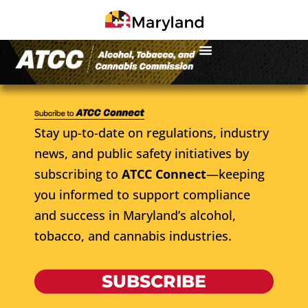
Stay up-to-date on regulations, industry
news, and public safety initiatives by
subscribing to
ATCC Connect
—keeping
you informed to support compliance
and success in Maryland’s alcohol,
tobacco, and cannabis industries.
SUBSCRIBE