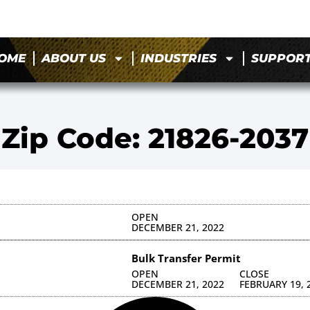
OME
ABOUT US
INDUSTRIES
SUPPOR
Zip Code: 21826-2037
OPEN
DECEMBER 21, 2022
Bulk Transfer Permit
OPEN
CLOSE
DECEMBER 21, 2022
FEBRUARY 19, 