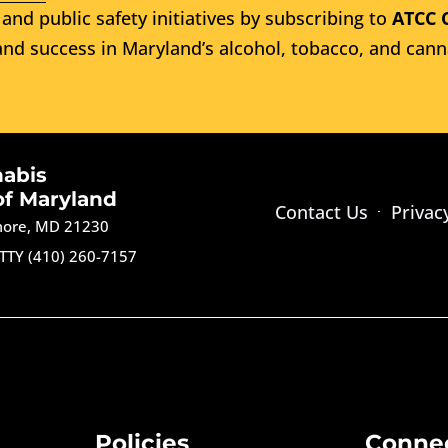
and public safety initiatives by subscribing to
ATCC 
nd success in Maryland’s alcohol, tobacco, and cann
nabis
of Maryland
Contact Us
Privac
imore, MD 21230
TTY (410) 260-7157
Policies
Conne