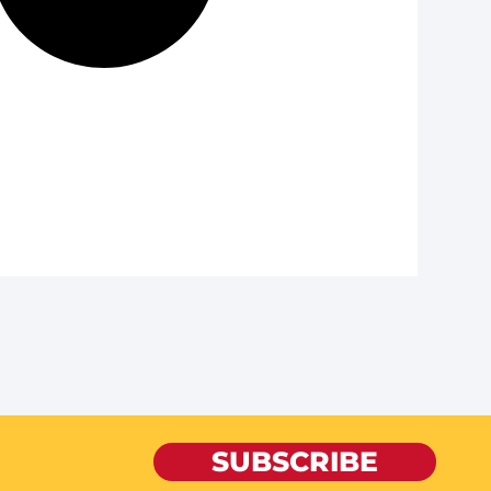
SUBSCRIBE