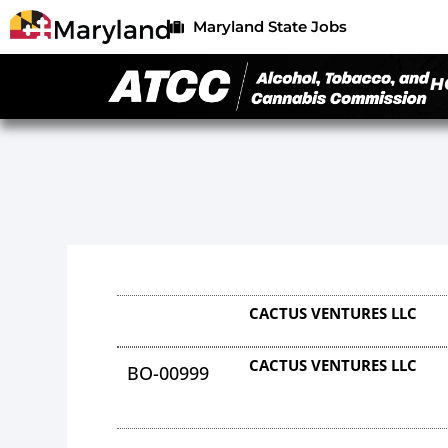
Maryland State Jobs
H
CACTUS VENTURES LLC
CACTUS VENTURES LLC
BO-00999