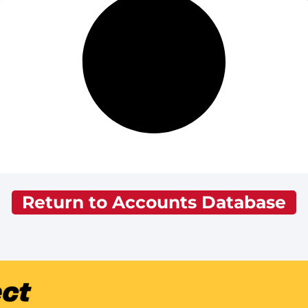
Return to Accounts Database