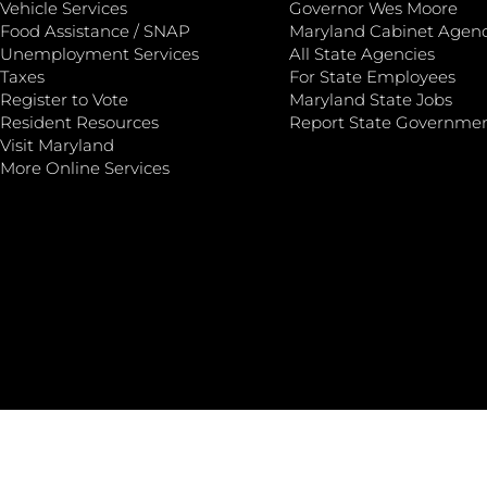
Vehicle Services
Governor Wes Moore
Food Assistance / SNAP
Maryland Cabinet Agenc
Unemployment Services
All State Agencies
Taxes
For State Employees
Register to Vote
Maryland State Jobs
Resident Resources
Report State Governme
Visit Maryland
More Online Services