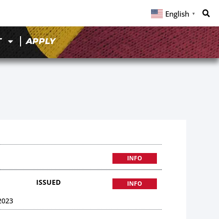
English
▼
T
APPLY
INFO
ISSUED
INFO
2023