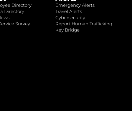
oyee Directory
Emergency Alerts
a Directory
Travel Alerts
News
Cybersecurity
ervice Survey
Report Human Trafficking
Key Bridge