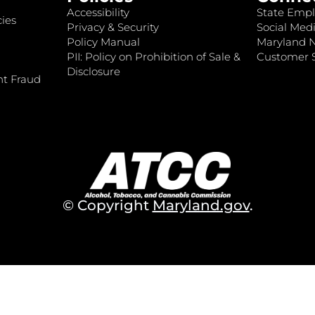
Accessibility
State Empl
ies
Privacy & Security
Social Medi
Policy Manual
Maryland 
PII: Policy on Prohibition of Sale &
Customer S
Disclosure
nt Fraud
© Copyright
Maryland.gov
.