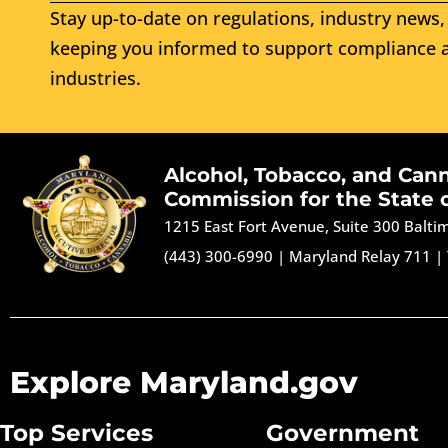
Stay up-to-date on regulations, industry news, 
keeping you informed to support compliance a
industries.
Alcohol, Tobacco, and Can
Commission for the State 
1215 East Fort Avenue, Suite 300 Balt
(443) 300-6990
|
Maryland Relay 711
|
Explore Maryland.gov
Top Services
Government