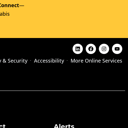
Connect
—
abis
y & Security
Accessibility
More Online Services
ct
Alerts