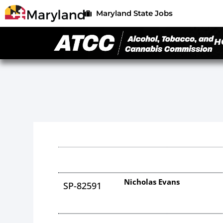
Maryland State Jobs
H
Nicholas Evans
SP-82591