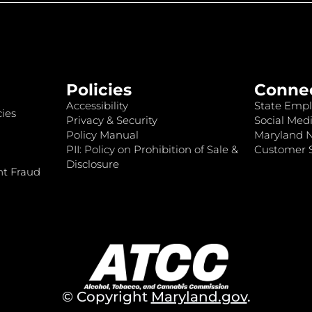
Policies
Conne
Accessibility
State Empl
ies
Privacy & Security
Social Medi
Policy Manual
Maryland 
PII: Policy on Prohibition of Sale &
Customer S
Disclosure
nt Fraud
© Copyright
Maryland.gov
.