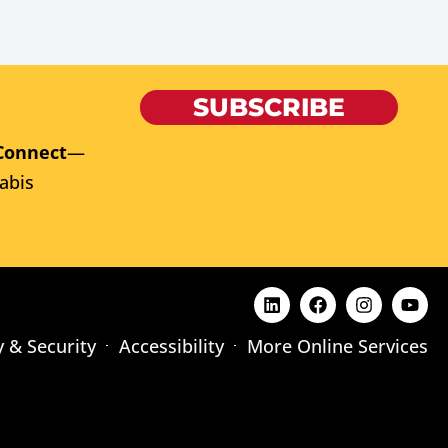
SUBSCRIBE
Connect
—
abis
y & Security
Accessibility
More Online Services