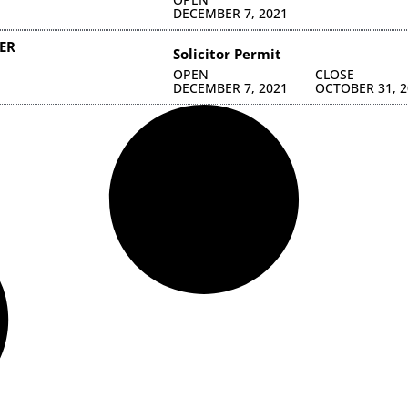
DECEMBER 7, 2021
ER
Solicitor Permit
OPEN
CLOSE
DECEMBER 7, 2021
OCTOBER 31, 2