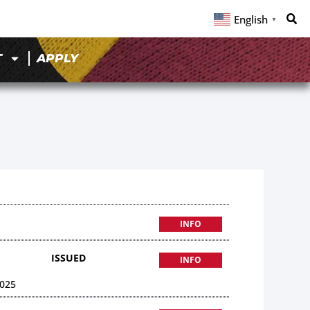
English
▼
T
APPLY
INFO
ISSUED
INFO
025