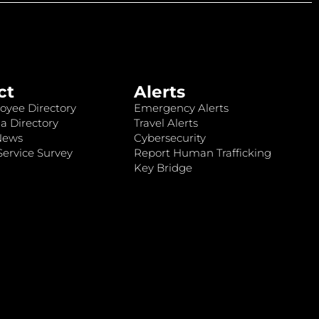
ct
Alerts
oyee Directory
Emergency Alerts
a Directory
Travel Alerts
News
Cybersecurity
ervice Survey
Report Human Trafficking
Key Bridge