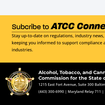
Stay up-to-date on regulations, industry news, 
keeping you informed to support compliance a
industries.
Alcohol, Tobacco, and Can
Commission for the State 
1215 East Fort Avenue, Suite 300 Balt
(443) 300-6990
|
Maryland Relay 711
|