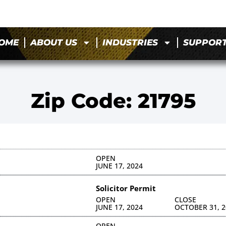
OME
ABOUT US
INDUSTRIES
SUPPOR
Zip Code: 21795
OPEN
JUNE 17, 2024
Solicitor Permit
OPEN
CLOSE
JUNE 17, 2024
OCTOBER 31, 2
OPEN