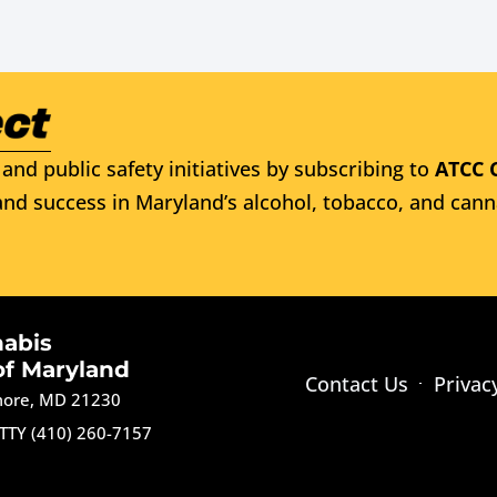
and public safety initiatives by subscribing to
ATCC 
nd success in Maryland’s alcohol, tobacco, and cann
nabis
of Maryland
Contact Us
Privac
imore, MD 21230
TTY (410) 260-7157