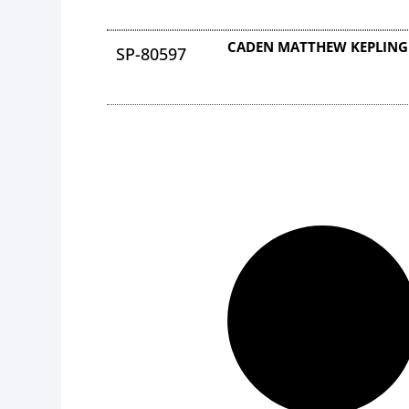
CADEN MATTHEW KEPLING
SP-80597