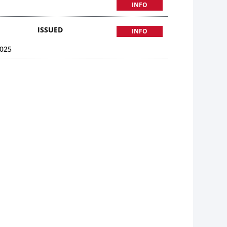
INFO
ISSUED
INFO
025