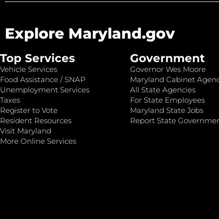
Explore Maryland.gov
Top Services
Government
Vehicle Services
Governor Wes Moore
Food Assistance / SNAP
Maryland Cabinet Agenc
Unemployment Services
All State Agencies
Taxes
For State Employees
Register to Vote
Maryland State Jobs
Resident Resources
Report State Governme
Visit Maryland
More Online Services