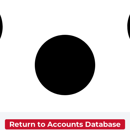
Return to Accounts Database