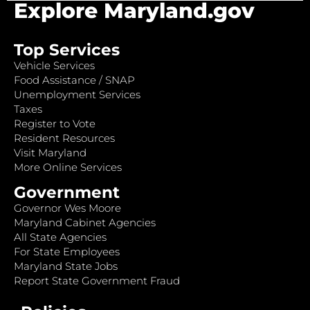
Explore Maryland.gov
Top Services
Vehicle Services
Food Assistance / SNAP
Unemployment Services
Taxes
Register to Vote
Resident Resources
Visit Maryland
More Online Services
Government
Governor Wes Moore
Maryland Cabinet Agencies
All State Agencies
For State Employees
Maryland State Jobs
Report State Government Fraud