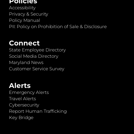
Policies
Accessibility
Privacy & Security
Policy Manual
PII: Policy on Prohibition of Sale & Disclosure
Connect
State Employee Directory
Social Media Directory
Maryland News
Customer Service Survey
Alerts
Emergency Alerts
Travel Alerts
Cybersecurity
Report Human Trafficking
Key Bridge