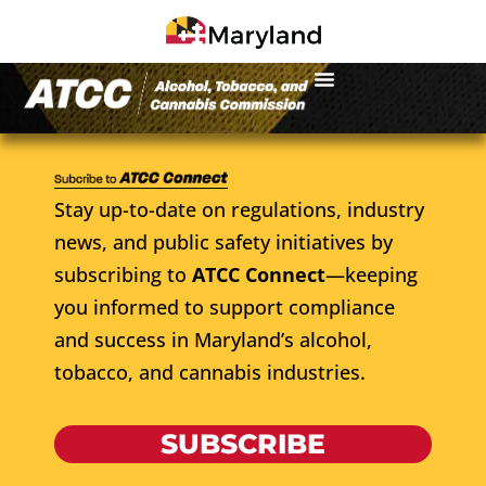
Stay up-to-date on regulations, industry
news, and public safety initiatives by
subscribing to
ATCC Connect
—keeping
you informed to support compliance
and success in Maryland’s alcohol,
tobacco, and cannabis industries.
SUBSCRIBE