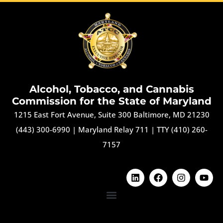
Alcohol, Tobacco, and Cannabis
Commission for the State of Maryland
1215 East Fort Avenue, Suite 300 Baltimore, MD 21230
(443) 300-6990
|
Maryland Relay 711
|
TTY (410) 260-
7157